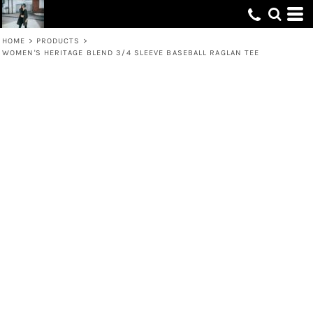
HOME
>
PRODUCTS
>
WOMEN'S HERITAGE BLEND 3/4 SLEEVE BASEBALL RAGLAN TEE