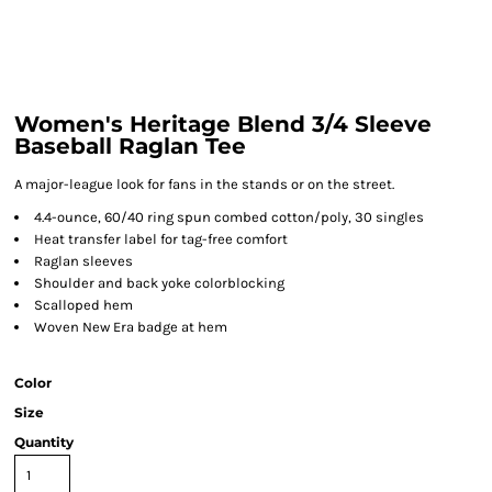
Women's Heritage Blend 3/4 Sleeve
Baseball Raglan Tee
A major-league look for fans in the stands or on the street.
4.4-ounce, 60/40 ring spun combed cotton/poly, 30 singles
Heat transfer label for tag-free comfort
Raglan sleeves
Shoulder and back yoke colorblocking
Scalloped hem
Woven New Era badge at hem
Color
Size
Quantity