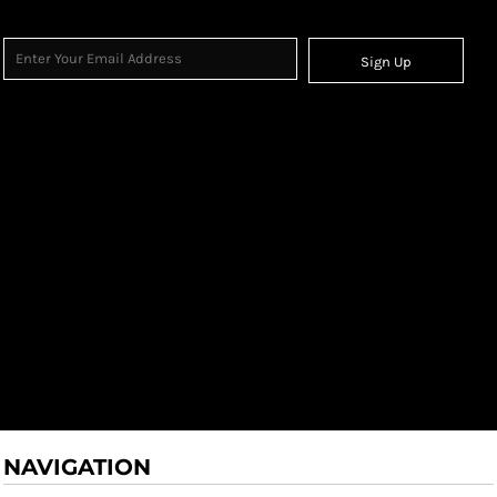
Sign Up
NAVIGATION