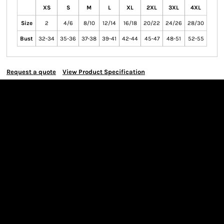
XS
S
M
L
XL
2XL
3XL
4XL
Size
2
4/6
8/10
12/14
16/18
20/22
24/26
28/30
Bust
32-34
35-36
37-38
39-41
42-44
45-47
48-51
52-55
Request a quote
View Product Specification