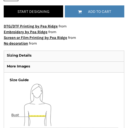
START DESIGNING
ADD TO CART
DTG/DTF Printing by Pea Ridge
from
Embroidery by Pea Ridge
from
Screen or Film Printing by Pea Ridge
from
No decoration
from
Sizing Details
More Images
Size Guide