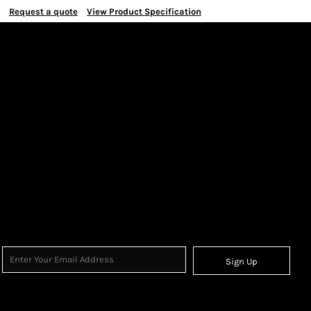
Request a quote
View Product Specification
Sign Up