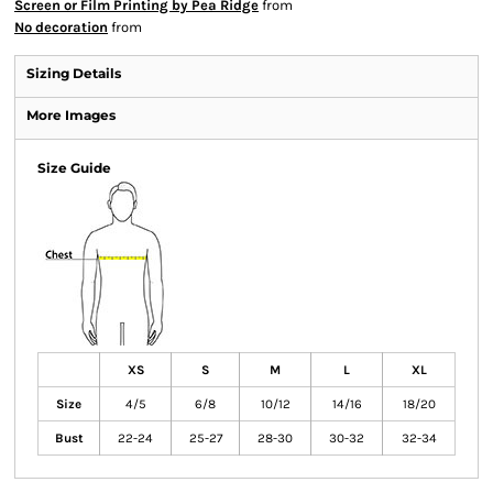
Screen or Film Printing by Pea Ridge
from
No decoration
from
Sizing Details
More Images
Size Guide
XS
S
M
L
XL
Size
4/5
6/8
10/12
14/16
18/20
Bust
22-24
25-27
28-30
30-32
32-34