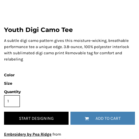
Youth Digi Camo Tee
A subtle digi camo pattern gives this moisture-wicking, breathable
performance tee a unique edge. 3.8-ounce, 100% polyester interlock
with sublimated digi camo print Removable tag for comfort and
relabeling
Color
Size
Quantity
START DESIGNING
ADD TO CART
Embroidery by Pea Ridge
from