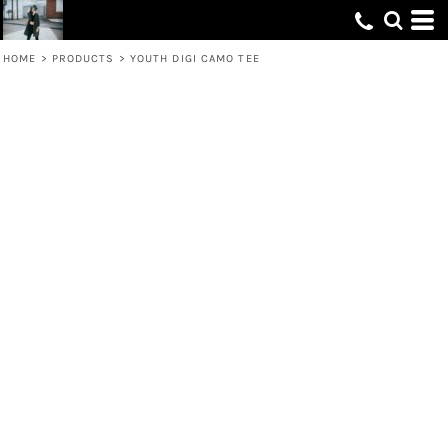
HOME
>
PRODUCTS
>
YOUTH DIGI CAMO TEE