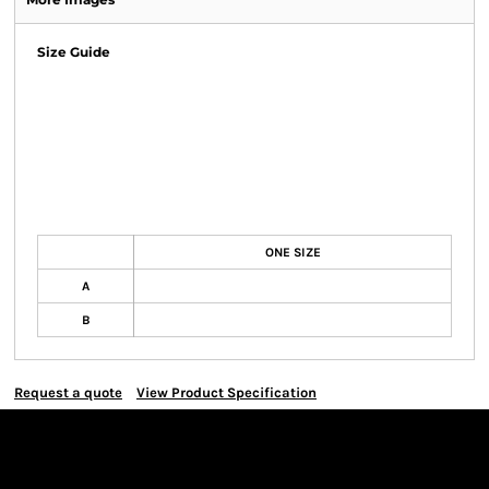
Size Guide
ONE SIZE
A
B
Request a quote
View Product Specification