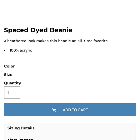
Spaced Dyed Beanie
A heathered look makes this beanie an all-time favorite.
100% acrylic
Color
Size
Quantity
ADD TO CART
Sizing Details
More Images