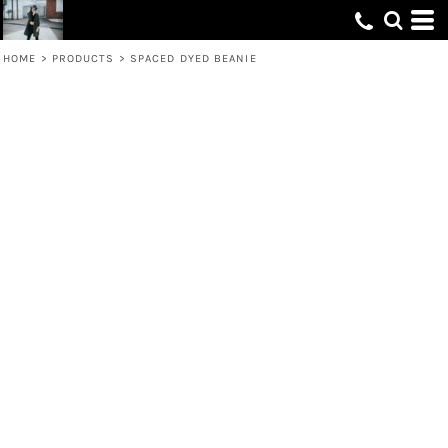
HOME
>
PRODUCTS
>
SPACED DYED BEANIE