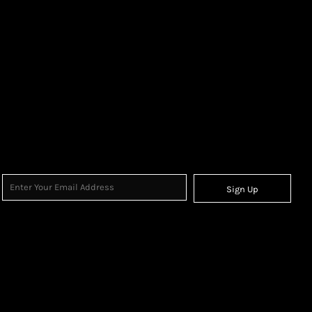
Sign Up