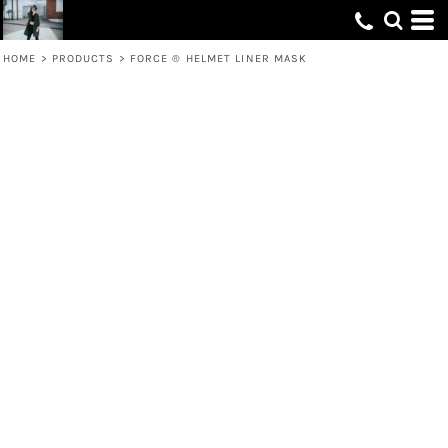
HOME
>
PRODUCTS
>
FORCE ® HELMET LINER MASK