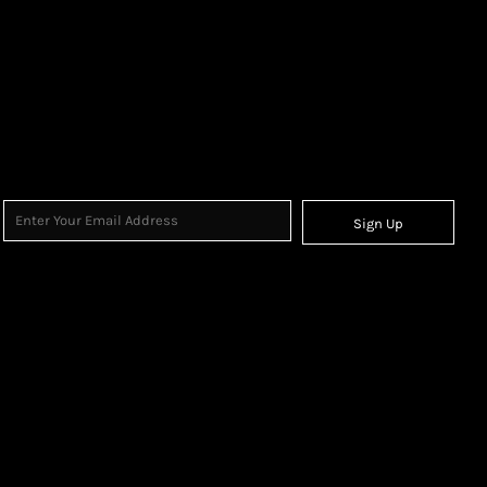
Sign Up