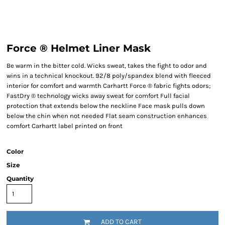
Force ® Helmet Liner Mask
Be warm in the bitter cold. Wicks sweat, takes the fight to odor and
wins in a technical knockout. 92/8 poly/spandex blend with fleeced
interior for comfort and warmth Carhartt Force ® fabric fights odors;
FastDry ® technology wicks away sweat for comfort Full facial
protection that extends below the neckline Face mask pulls down
below the chin when not needed Flat seam construction enhances
comfort Carhartt label printed on front
Color
Size
Quantity
ADD TO CART