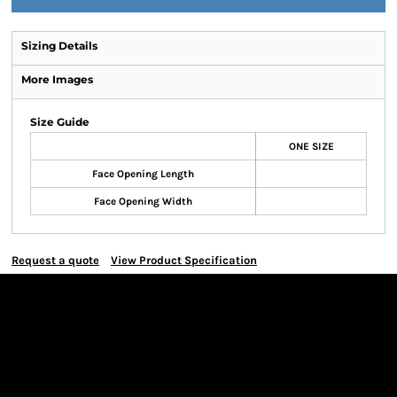
Sizing Details
More Images
Size Guide
ONE SIZE
Face Opening Length
Face Opening Width
Request a quote
View Product Specification