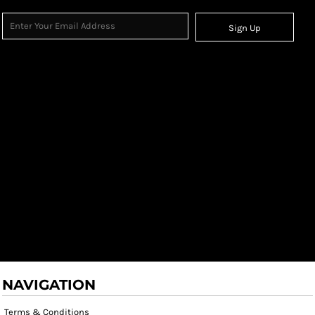
Sign Up
NAVIGATION
Terms & Conditions