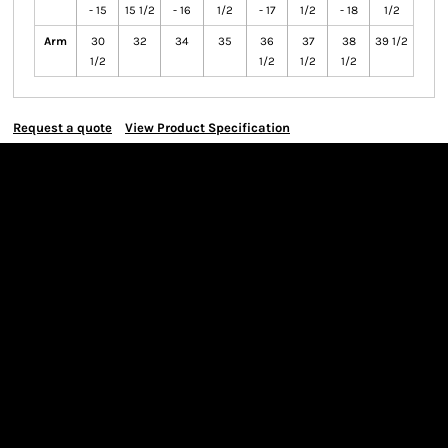
- 15
15 1/2
- 16
1/2
- 17
1/2
- 18
1/2
Arm
30
32
34
35
36
37
38
39 1/2
1/2
1/2
1/2
1/2
Request a quote
View Product Specification