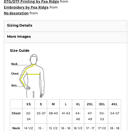
DTG/DTF Printing by Pea Ridge
from
Embroidery by Pea Ridge
from
No decoration
from
Sizing Details
More Images
Size Guide
XS
S
M
L
XL
2XL
3XL
4XL
Chest
32-
35-37
38-40
41-43
44-
47-
50-
54-57
34
46
49
53
Neck
14 1/2
15 -
15 1/2
16 - 16
16 1/2
17 - 17
17 1/2
18 - 18