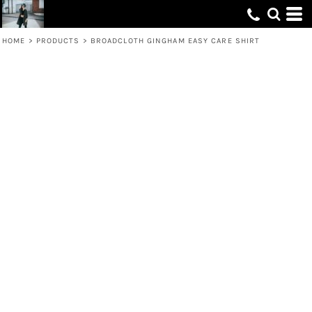
HOME
>
PRODUCTS
>
BROADCLOTH GINGHAM EASY CARE SHIRT