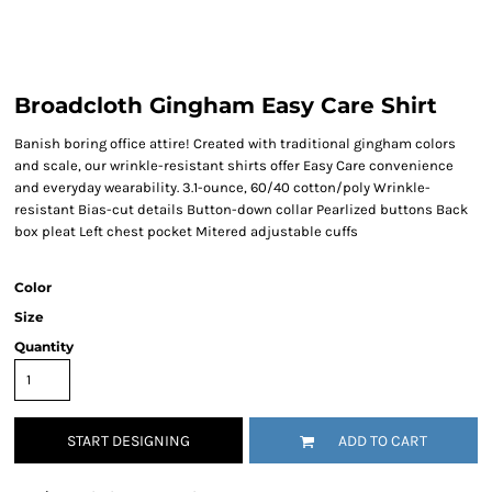
Broadcloth Gingham Easy Care Shirt
Banish boring office attire! Created with traditional gingham colors
and scale, our wrinkle-resistant shirts offer Easy Care convenience
and everyday wearability. 3.1-ounce, 60/40 cotton/poly Wrinkle-
resistant Bias-cut details Button-down collar Pearlized buttons Back
box pleat Left chest pocket Mitered adjustable cuffs
Color
Size
Quantity
START DESIGNING
ADD TO CART