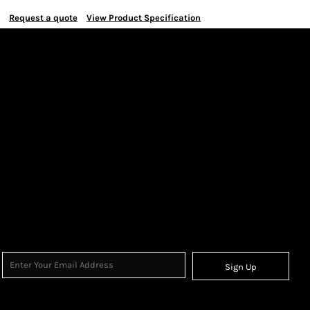
Request a quote
View Product Specification
Sign Up