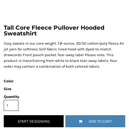
Tall Core Fleece Pullover Hooded
Sweatshirt
Cozy sweats in our core weight. 7.8-ounce, 50/50 cotton/poly fleece Air
jet yarn for softness Self-fabric lined hood with dyed-to-match
drawcords Front pouch pocket Tear-away label Please note: This
product is transitioning from white to black tear-away labels. Your
order may contain a combination of both colored labels.
Color
Size
Quantity
START DESIGNING
ADD TO CART