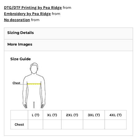
DTG/DTF Printing by Pea Ridge
from
Embroidery by Pea Ridge
from
No decoration
from
Sizing Details
More Images
Size Guide
L (T)
XL (T)
2XL (T)
3XL (T)
4XL (T)
Chest