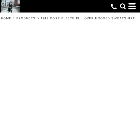
HOME
>
PRODUCTS
>
TALL CORE FLEECE PULLOVER HOODED SWEATSHIRT