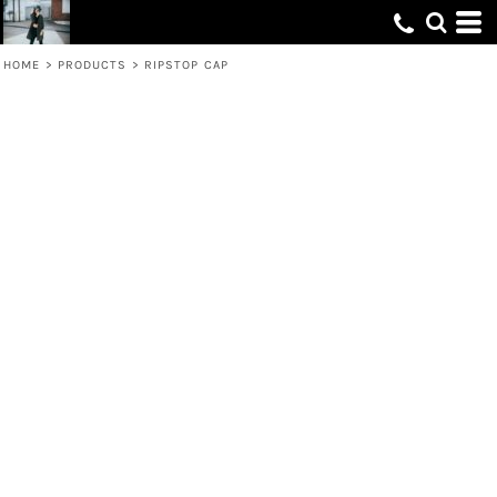
HOME
>
PRODUCTS
>
RIPSTOP CAP