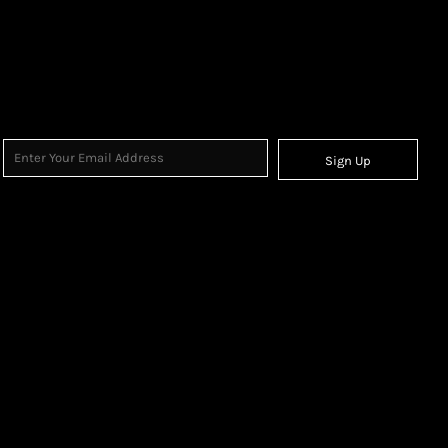
Sign Up