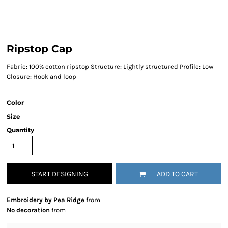
Ripstop Cap
Fabric: 100% cotton ripstop Structure: Lightly structured Profile: Low
Closure: Hook and loop
Color
Size
Quantity
START DESIGNING
ADD TO CART
Embroidery by Pea Ridge
from
No decoration
from