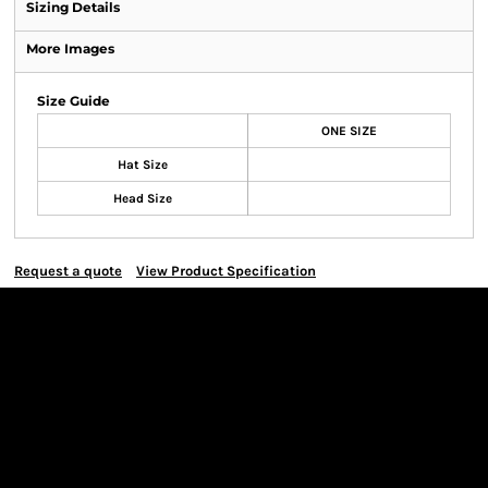
Sizing Details
More Images
Size Guide
ONE SIZE
Hat Size
Head Size
Request a quote
View Product Specification