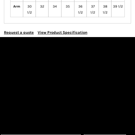
Arm
30
32
34
35
36
37
38
39 1/2
1/2
1/2
1/2
1/2
Request a quote
View Product Specification