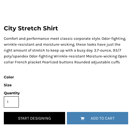
City Stretch Shirt
Comfort and performance meet classic corporate style. Odor-fighting,
wrinkle-resistant and moisture-wicking, these looks have just the
right amount of stretch to keep up with a busy day. 3.7-ounce, 93/7
poly/spandex Odor-fighting Wrinkle-resistant Moisture-wicking Open
collar French placket Pearlized buttons Rounded adjustable cuffs
Color
Size
Quantity
START DESIGNING
ADD TO CART