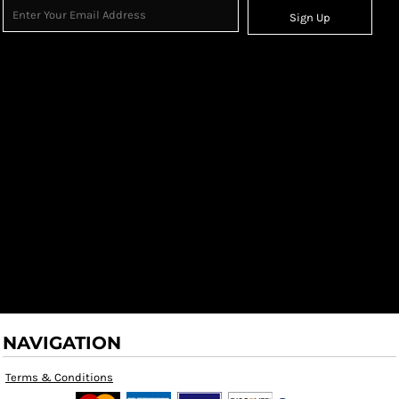
Sign Up
NAVIGATION
Terms & Conditions