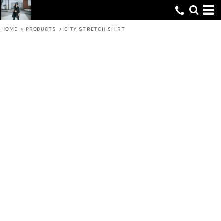
HOME
>
PRODUCTS
>
CITY STRETCH SHIRT