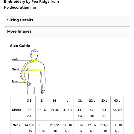
Embroidery by Pea Ridge
from
No decoration
from
Sizing Details
More Images
Size Guide
XS
S
M
L
XL
2XL
3XL
4XL
Chest
32-
35-37
38-40
41-43
44-
47-
50-
54-57
34
46
49
53
Neck
14 1/2
15 -
15 1/2
16 - 16
16 1/2
17 - 17
17 1/2
18 - 18
- 15
15 1/2
- 16
1/2
- 17
1/2
- 18
1/2