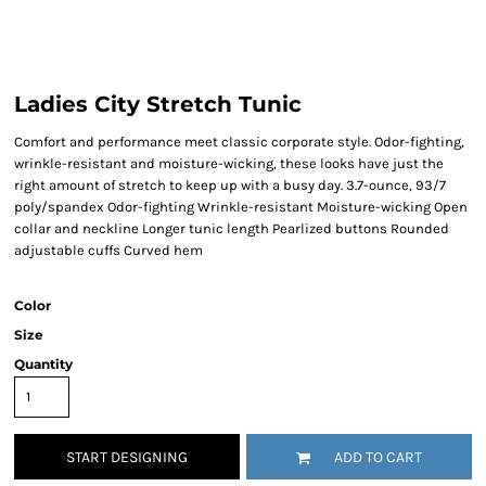
Ladies City Stretch Tunic
Comfort and performance meet classic corporate style. Odor-fighting,
wrinkle-resistant and moisture-wicking, these looks have just the
right amount of stretch to keep up with a busy day. 3.7-ounce, 93/7
poly/spandex Odor-fighting Wrinkle-resistant Moisture-wicking Open
collar and neckline Longer tunic length Pearlized buttons Rounded
adjustable cuffs Curved hem
Color
Size
Quantity
START DESIGNING
ADD TO CART