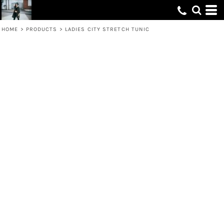
HOME
>
PRODUCTS
>
LADIES CITY STRETCH TUNIC