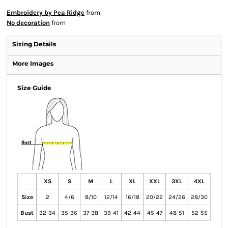
Embroidery by Pea Ridge
from
No decoration
from
Sizing Details
More Images
Size Guide
XS
S
M
L
XL
XXL
3XL
4XL
Size
2
4/6
8/10
12/14
16/18
20/22
24/26
28/30
Bust
32-34
35-36
37-38
39-41
42-44
45-47
48-51
52-55