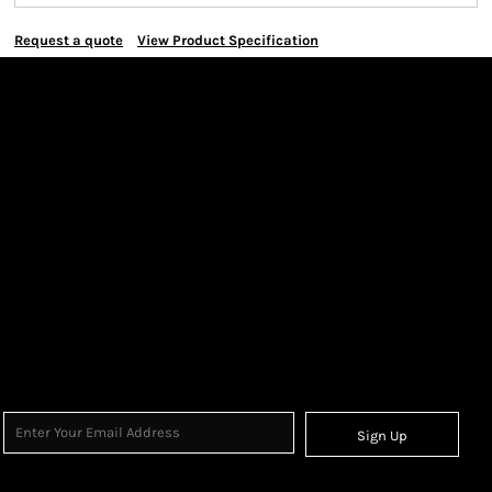
Request a quote
View Product Specification
Sign Up