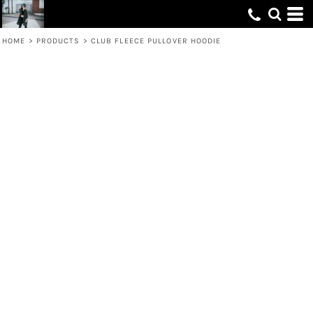
HOME
>
PRODUCTS
>
CLUB FLEECE PULLOVER HOODIE