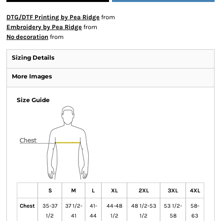
DTG/DTF Printing by Pea Ridge
from
Embroidery by Pea Ridge
from
No decoration
from
Sizing Details
More Images
Size Guide
S
M
L
XL
2XL
3XL
4XL
Chest
35-37
37 1/2-
41-
44-48
48 1/2-53
53 1/2-
58-
1/2
41
44
1/2
1/2
58
63