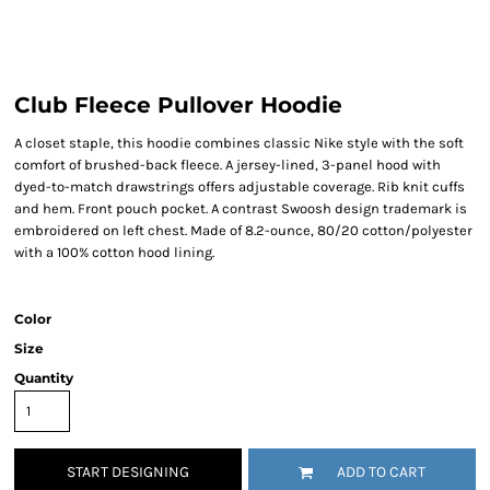
Club Fleece Pullover Hoodie
A closet staple, this hoodie combines classic Nike style with the soft
comfort of brushed-back fleece. A jersey-lined, 3-panel hood with
dyed-to-match drawstrings offers adjustable coverage. Rib knit cuffs
and hem. Front pouch pocket. A contrast Swoosh design trademark is
embroidered on left chest. Made of 8.2-ounce, 80/20 cotton/polyester
with a 100% cotton hood lining.
Color
Size
Quantity
START DESIGNING
ADD TO CART