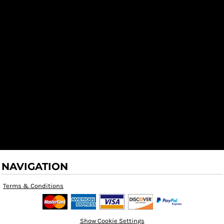
NAVIGATION
Terms & Conditions
Show Cookie Settings