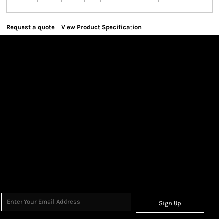
Request a quote
View Product Specification
Sign Up