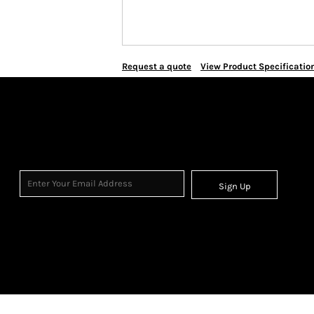
Request a quote
View Product Specificatio
Sign Up