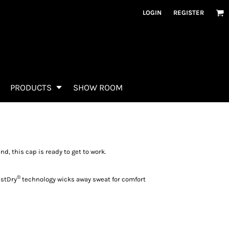
LOGIN
REGISTER
PRODUCTS
SHOW ROOM
d, this cap is ready to get to work.
®
astDry
technology wicks away sweat for comfort