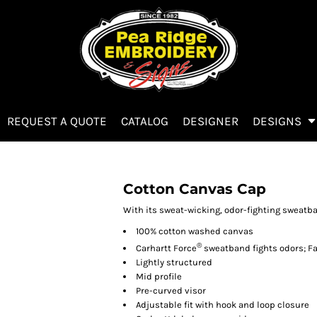
REQUEST A QUOTE
CATALOG
DESIGNER
DESIGNS
Cotton Canvas Cap
With its sweat-wicking, odor-fighting sweatban
100% cotton washed canvas
®
Carhartt Force
sweatband fights odors; F
Lightly structured
Mid profile
Pre-curved visor
Adjustable fit with hook and loop closure