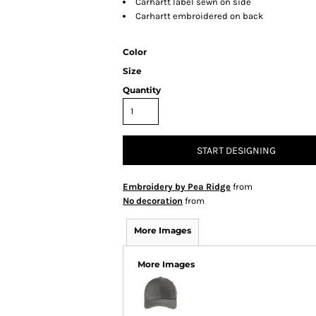
Carhartt label sewn on side
Carhartt embroidered on back
Color
Size
Quantity
START DESIGNING
Embroidery by Pea Ridge
from
No decoration
from
More Images
More Images