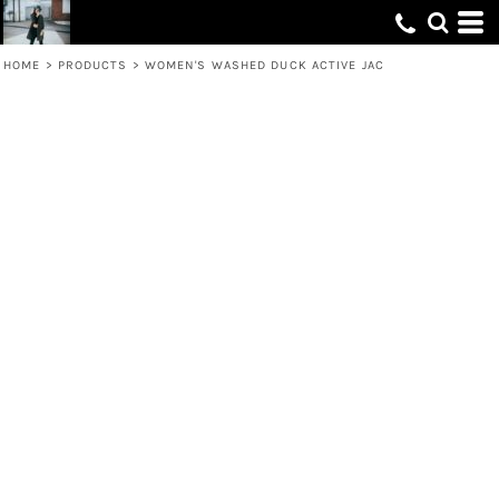
HOME
>
PRODUCTS
>
WOMEN'S WASHED DUCK ACTIVE JAC