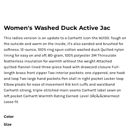
Women's Washed Duck Active Jac
This ladies version is an update to a Carhartt icon-the WJ130. Tough on
the outside and warm on the inside, it's also sanded and brushed for
softness. 12-ounce, 100% ring spun cotton washed duck Quilted nylon
lining for easy on and off; 80-gram, 100% polyester 3M Thinsulate
featherless insulation for warmth without the weight Attached
quilted-flannel-lined three-piece hood with drawcord closure Full-
length brass front zipper Two interior pockets: one zippered, one hook
and loop Two large hand pockets Pen stall in right pocket Locker loop
Elbow pleats for ease of movement Rib knit cuffs and waistband
Carhartt-strong, triple-stitched main seams Carhartt label sewn on
left pocket Carhartt Warmth Rating Earned: Level 3Ã¢Â¿Â¿Warmest
Loose fit
Color
Size