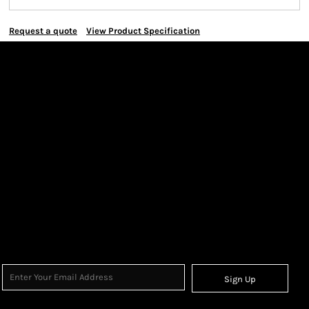
Request a quote
View Product Specification
Sign Up