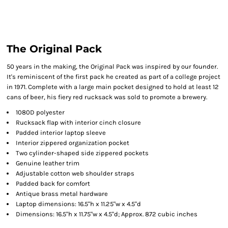
The Original Pack
50 years in the making, the Original Pack was inspired by our founder.
It's reminiscent of the first pack he created as part of a college project
in 1971. Complete with a large main pocket designed to hold at least 12
cans of beer, his fiery red rucksack was sold to promote a brewery.
1080D polyester
Rucksack flap with interior cinch closure
Padded interior laptop sleeve
Interior zippered organization pocket
Two cylinder-shaped side zippered pockets
Genuine leather trim
Adjustable cotton web shoulder straps
Padded back for comfort
Antique brass metal hardware
Laptop dimensions: 16.5"h x 11.25"w x 4.5"d
Dimensions: 16.5"h x 11.75"w x 4.5"d; Approx. 872 cubic inches