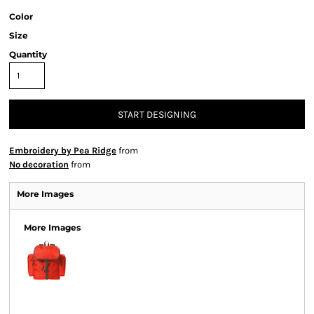
Color
Size
Quantity
START DESIGNING
Embroidery by Pea Ridge
from
No decoration
from
More Images
More Images