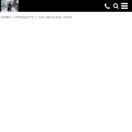
HOME
>
PRODUCTS
>
THE ORIGINAL PACK