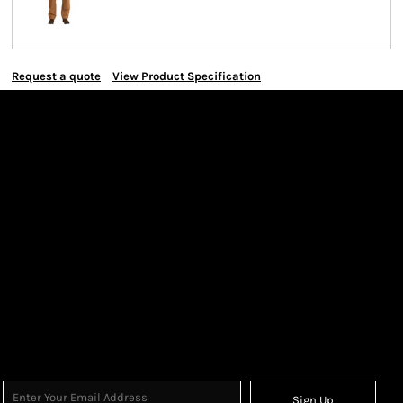
Request a quote
View Product Specification
Sign Up