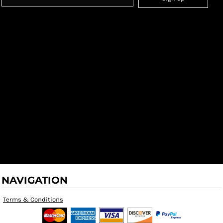
NAVIGATION
Terms & Conditions