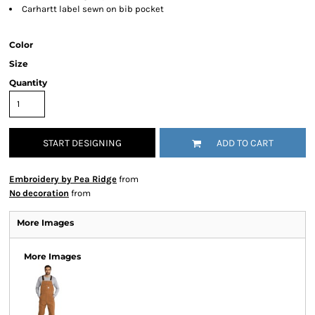
Carhartt label sewn on bib pocket
Color
Size
Quantity
START DESIGNING
ADD TO CART
Embroidery by Pea Ridge
from
No decoration
from
More Images
More Images