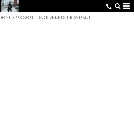
HOME
>
PRODUCTS
>
DUCK UNLINED BIB OVERALLS