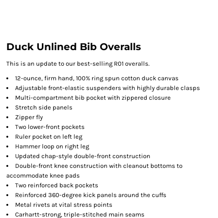
Duck Unlined Bib Overalls
This is an update to our best-selling R01 overalls.
12-ounce, firm hand, 100% ring spun cotton duck canvas
Adjustable front-elastic suspenders with highly durable clasps
Multi-compartment bib pocket with zippered closure
Stretch side panels
Zipper fly
Two lower-front pockets
Ruler pocket on left leg
Hammer loop on right leg
Updated chap-style double-front construction
Double-front knee construction with cleanout bottoms to
accommodate knee pads
Two reinforced back pockets
Reinforced 360-degree kick panels around the cuffs
Metal rivets at vital stress points
Carhartt-strong, triple-stitched main seams