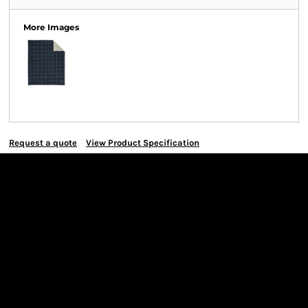
More Images
Request a quote
View Product Specification