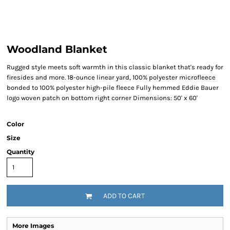
Woodland Blanket
Rugged style meets soft warmth in this classic blanket that's ready for
firesides and more. 18-ounce linear yard, 100% polyester microfleece
bonded to 100% polyester high-pile fleece Fully hemmed Eddie Bauer
logo woven patch on bottom right corner Dimensions: 50' x 60'
Color
Size
Quantity
ADD TO CART
More Images