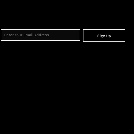
Sign Up