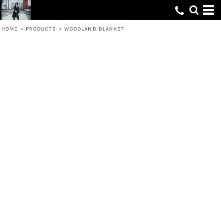
HOME
>
PRODUCTS
>
WOODLAND BLANKET