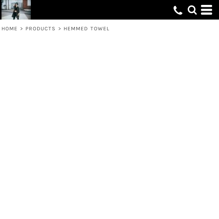
HOME
>
PRODUCTS
>
HEMMED TOWEL