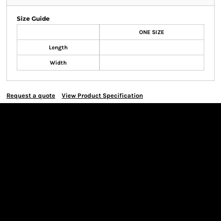
Size Guide
ONE SIZE
Length
Width
Request a quote
View Product Specification