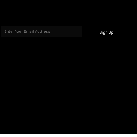
Sign Up