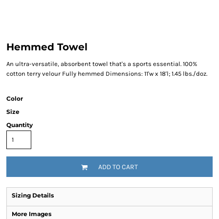
Hemmed Towel
An ultra-versatile, absorbent towel that's a sports essential. 100%
cotton terry velour Fully hemmed Dimensions: 11'w x 18'l; 1.45 lbs./doz.
Color
Size
Quantity
ADD TO CART
Sizing Details
More Images