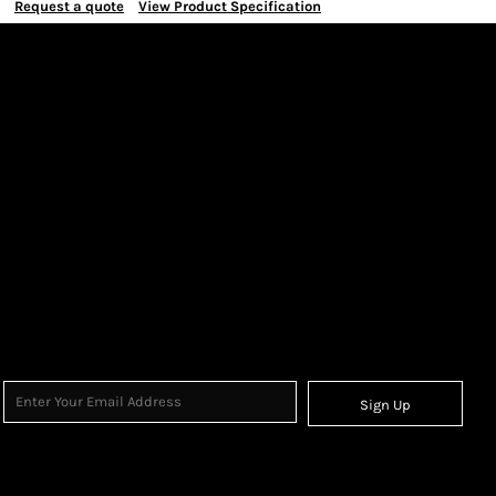
Request a quote
View Product Specification
Sign Up