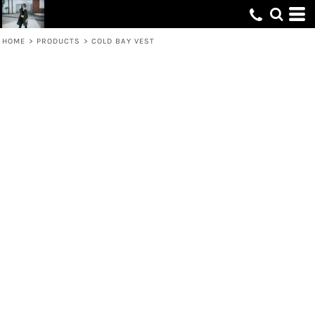
HOME
>
PRODUCTS
>
COLD BAY VEST