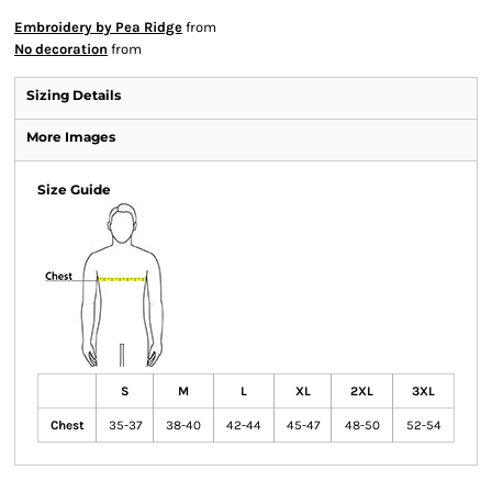
Embroidery by Pea Ridge
from
No decoration
from
Sizing Details
More Images
Size Guide
S
M
L
XL
2XL
3XL
Chest
35-37
38-40
42-44
45-47
48-50
52-54