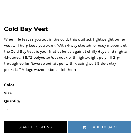
Cold Bay Vest
When life leaves you out in the cold, this quilted, lightweight puffer
vest will help keep you warm. With 4-way stretch for easy movement,
the Cold Bay Vest is your first defense against chilly days and nights.
4.1-ounce, 88/12 polyester/spandex with lightweight poly fill Zip-
through collar Reverse coil zipper with kissing welt Side-entry
pockets TM logo woven label at left hem
Color
Size
Quantity
START DESIGNING
ADD TO CART