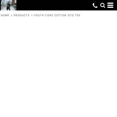
HOME
>
PRODUCTS
>
YOUTH CORE COTTON DTG TEE