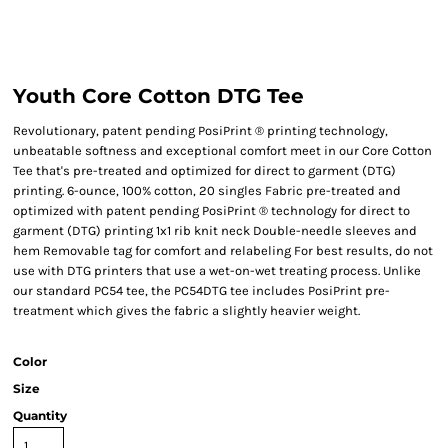
Youth Core Cotton DTG Tee
Revolutionary, patent pending PosiPrint ® printing technology,
unbeatable softness and exceptional comfort meet in our Core Cotton
Tee that's pre-treated and optimized for direct to garment (DTG)
printing. 6-ounce, 100% cotton, 20 singles Fabric pre-treated and
optimized with patent pending PosiPrint ® technology for direct to
garment (DTG) printing 1x1 rib knit neck Double-needle sleeves and
hem Removable tag for comfort and relabeling For best results, do not
use with DTG printers that use a wet-on-wet treating process. Unlike
our standard PC54 tee, the PC54DTG tee includes PosiPrint pre-
treatment which gives the fabric a slightly heavier weight.
Color
Size
Quantity