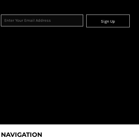
Sign Up
NAVIGATION