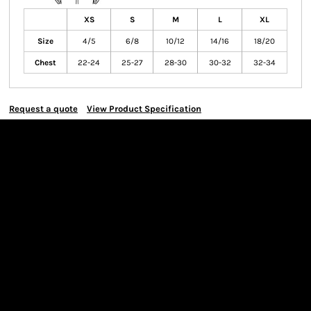
XS
S
M
L
XL
Size
4/5
6/8
10/12
14/16
18/20
Chest
22-24
25-27
28-30
30-32
32-34
Request a quote
View Product Specification