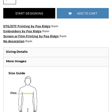
START DESIGNING
ADD TO CART
DTG/DTF Printing by Pea Ridge
from
Embroidery by Pea Ridge
from
Screen or Film Printing by Pea Ridge
from
No decoration
from
Sizing Details
More Images
Size Guide