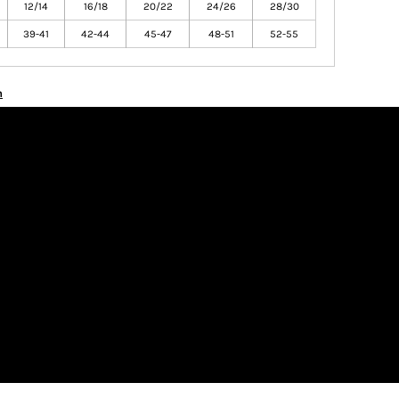
12/14
16/18
20/22
24/26
28/30
39-41
42-44
45-47
48-51
52-55
n