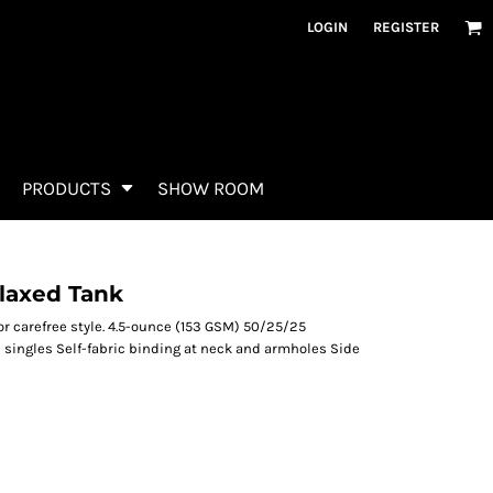
LOGIN
REGISTER
PRODUCTS
SHOW ROOM
laxed Tank
for carefree style. 4.5-ounce (153 GSM) 50/25/25
singles Self-fabric binding at neck and armholes Side