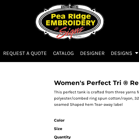
REQUEST A QUOTE
CATALOG
DESIGNER
DESIGNS
Women's Perfect Tri ® Re
This perfect tank is crafted from three yarns 
polyester/combed ring spun cotton/rayon, 32 
seamed Shaped hem Tear-away label
Color
Size
Quantity