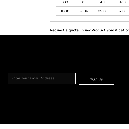
Size
2
4/6
8/10
Bust
32-34
35-36
37-38
Request a quote
View Product Specificatio
Sign Up