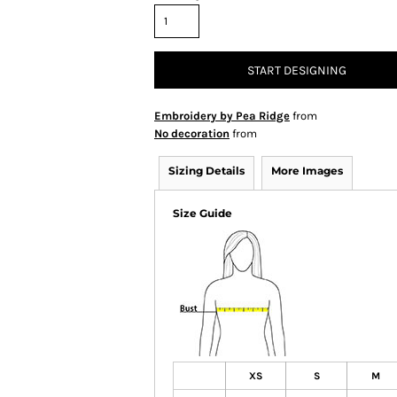
START DESIGNING
Embroidery by Pea Ridge
from
No decoration
from
Sizing Details
More Images
Size Guide
XS
S
M