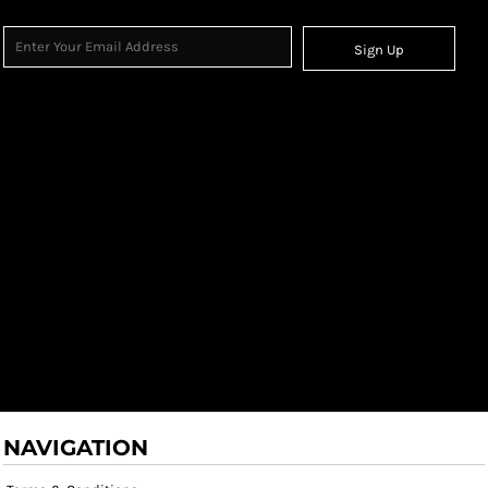
Sign Up
NAVIGATION