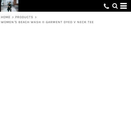
HOME
>
PRODUCTS
>
WOMEN'S BEACH WASH ® GARMENT DYED V NECK TEE