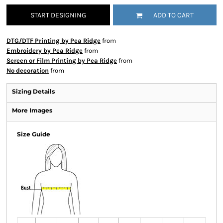
START DESIGNING
ADD TO CART
DTG/DTF Printing by Pea Ridge
from
Embroidery by Pea Ridge
from
Screen or Film Printing by Pea Ridge
from
No decoration
from
Sizing Details
More Images
Size Guide