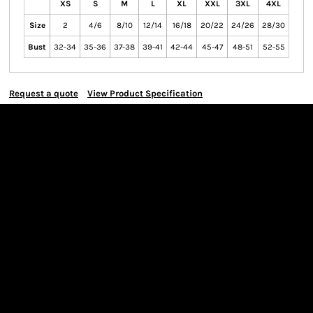
XS
S
M
L
XL
XXL
3XL
4XL
Size
2
4/6
8/10
12/14
16/18
20/22
24/26
28/30
Bust
32-34
35-36
37-38
39-41
42-44
45-47
48-51
52-55
Request a quote
View Product Specification