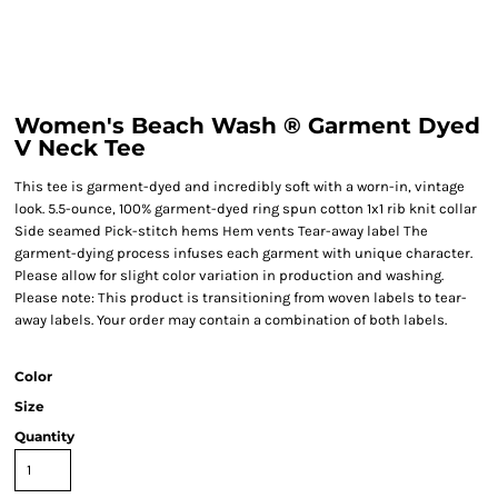
Women's Beach Wash ® Garment Dyed
V Neck Tee
This tee is garment-dyed and incredibly soft with a worn-in, vintage
look. 5.5-ounce, 100% garment-dyed ring spun cotton 1x1 rib knit collar
Side seamed Pick-stitch hems Hem vents Tear-away label The
garment-dying process infuses each garment with unique character.
Please allow for slight color variation in production and washing.
Please note: This product is transitioning from woven labels to tear-
away labels. Your order may contain a combination of both labels.
Color
Size
Quantity