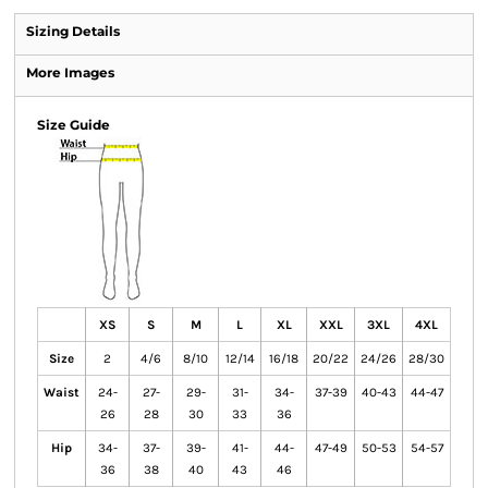
Sizing Details
More Images
Size Guide
XS
S
M
L
XL
XXL
3XL
4XL
Size
2
4/6
8/10
12/14
16/18
20/22
24/26
28/30
Waist
24-
27-
29-
31-
34-
37-39
40-43
44-47
26
28
30
33
36
Hip
34-
37-
39-
41-
44-
47-49
50-53
54-57
36
38
40
43
46