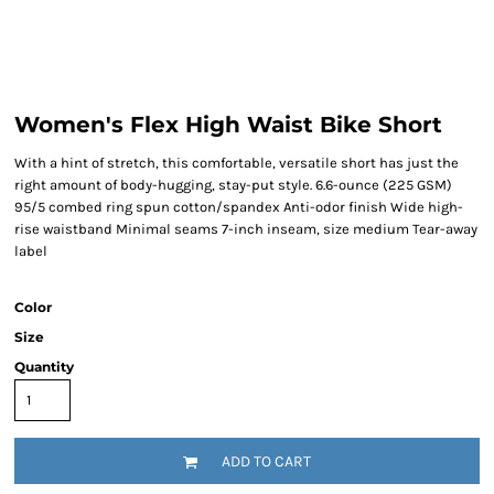
Women's Flex High Waist Bike Short
With a hint of stretch, this comfortable, versatile short has just the
right amount of body-hugging, stay-put style. 6.6-ounce (225 GSM)
95/5 combed ring spun cotton/spandex Anti-odor finish Wide high-
rise waistband Minimal seams 7-inch inseam, size medium Tear-away
label
Color
Size
Quantity
ADD TO CART