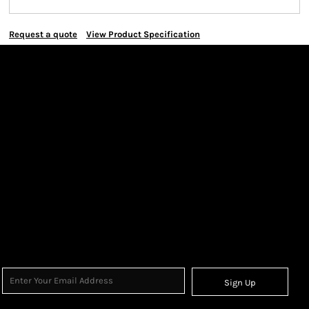
Request a quote
View Product Specification
Sign Up