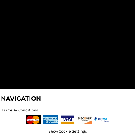
NAVIGATION
Terms & Conditions
Show Cookie Settings