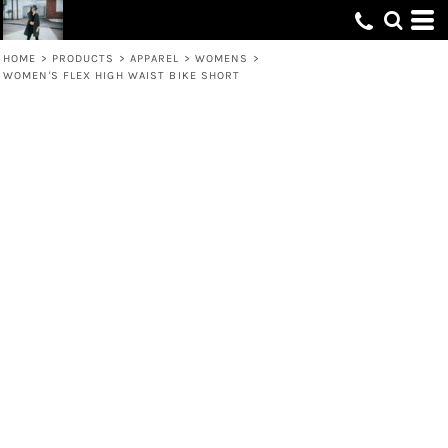
HOME
>
PRODUCTS
>
APPAREL
>
WOMENS
>
WOMEN'S FLEX HIGH WAIST BIKE SHORT