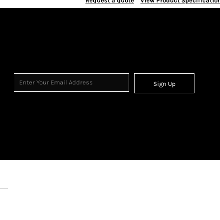
Request a quote
View Product Specificatio
Sign Up