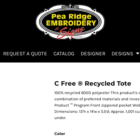
REQUEST A QUOTE
CATALOG
DESIGNER
DESIGNS
C Free ® Recycled Tote
100% recycled 600D polyester This product's
combination of preferred materials and invest
Product ™ Program Front zippered pocket Web
Dimensions: 13'h x 14'w x 5.5'd; Approx. 1,001 
under.
Color