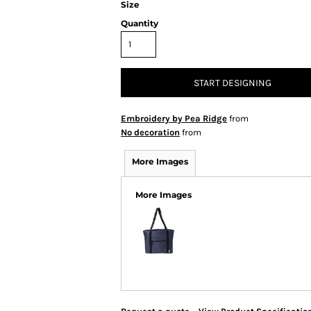
Size
Quantity
START DESIGNING
Embroidery by Pea Ridge
from
No decoration
from
More Images
More Images