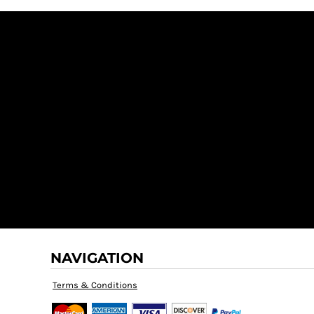
NAVIGATION
Terms & Conditions