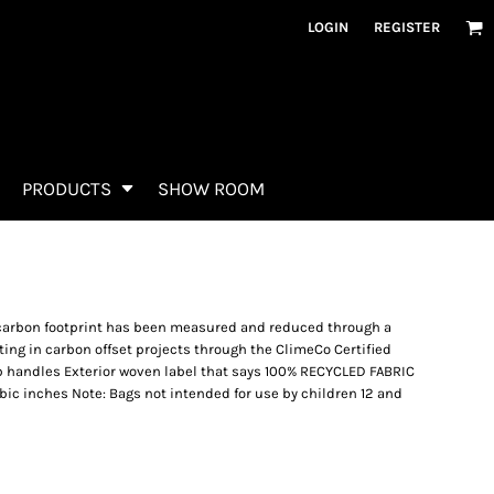
LOGIN
REGISTER
PRODUCTS
SHOW ROOM
 carbon footprint has been measured and reduced through a
ing in carbon offset projects through the ClimeCo Certified
 handles Exterior woven label that says 100% RECYCLED FABRIC
cubic inches Note: Bags not intended for use by children 12 and