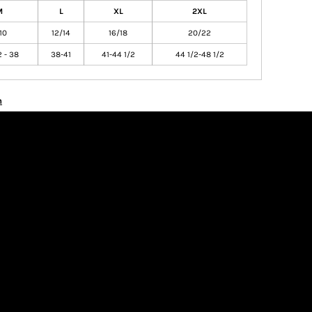
M
L
XL
2XL
10
12/14
16/18
20/22
2 - 38
38-41
41-44 1/2
44 1/2-48 1/2
n