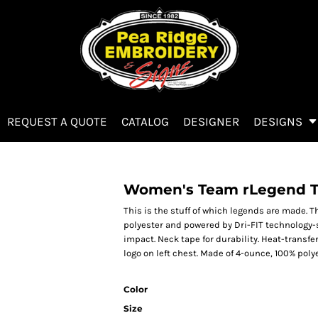
REQUEST A QUOTE
CATALOG
DESIGNER
DESIGNS
Women's Team rLegend 
This is the stuff of which legends are made. 
polyester and powered by Dri-FIT technology-
impact. Neck tape for durability. Heat-transfer
logo on left chest. Made of 4-ounce, 100% poly
Color
Size