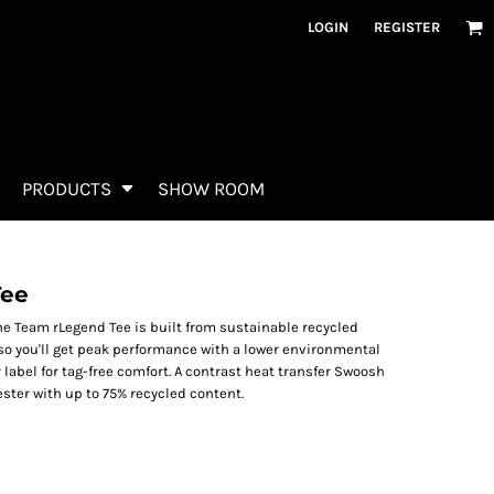
LOGIN
REGISTER
PRODUCTS
SHOW ROOM
Tee
The Team rLegend Tee is built from sustainable recycled
so you'll get peak performance with a lower environmental
 label for tag-free comfort. A contrast heat transfer Swoosh
ester with up to 75% recycled content.