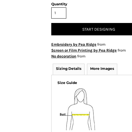
Quantity
START DESIGNING
Embroidery by Pea Ridge
from
Screen or Film Printing by Pea Ridge
from
No decoration
from
Sizing Details
More Images
Size Guide