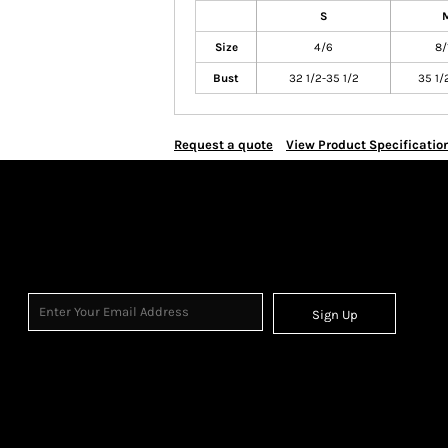
S
Size
4/6
8/
Bust
32 1/2-35 1/2
35 1/
Request a quote
View Product Specificatio
Sign Up