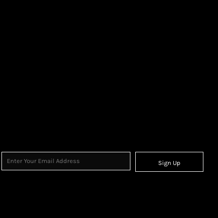
Sign Up