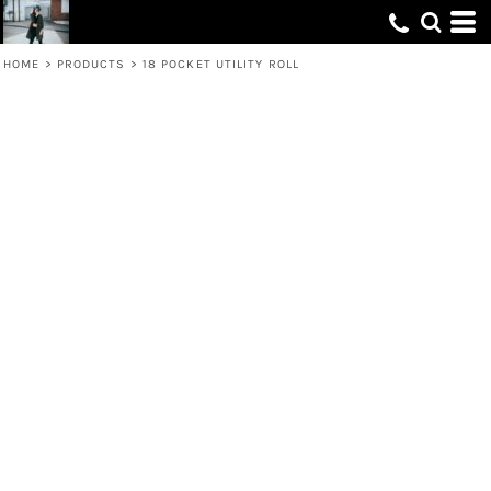
HOME
>
PRODUCTS
>
18 POCKET UTILITY ROLL