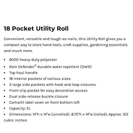
18 Pocket Utility Roll
Convenient, versatile and tough-as-nails, this Utility Roll gives you a
compact way to store hand tools, craft supplies, gardening essentials
and much more.
600D heavy-duty polyester
®
Rain Defender
durable water repellent (DWR)
Top haul handle
18 interior pockets of various sizes
3 large side pockets with hook and loop closures
Front slip pocket for easy decoration access
Dual side-release buckle closure
Carhartt label sewn on front bottom left
Capacity: 2L
Dimensions: 14"h x 14"w (unrolled), 8.75"h x 14"w (rolled); Approx. 122
cubic inches