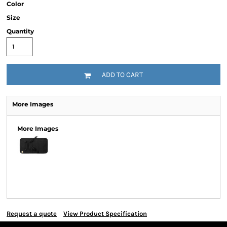
Color
Size
Quantity
ADD TO CART
More Images
More Images
Request a quote
View Product Specification