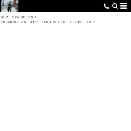
HOME
>
PRODUCTS
>
ENHANCED VISIBILITY BEANIE WITH REFLECTIVE STRIPE