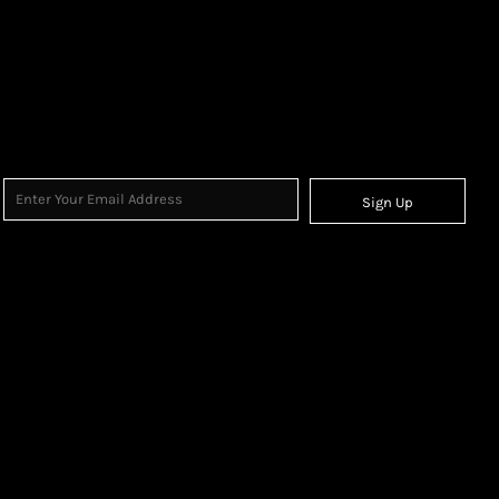
Sign Up