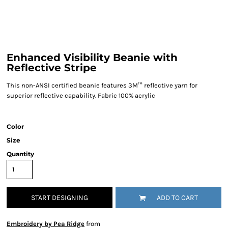
Enhanced Visibility Beanie with
Reflective Stripe
This non-ANSI certified beanie features 3M™ reflective yarn for
superior reflective capability. Fabric 100% acrylic
Color
Size
Quantity
START DESIGNING
ADD TO CART
Embroidery by Pea Ridge
from