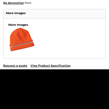
No decoration
from
More Images
More Images
Request a quote
View Product Specification