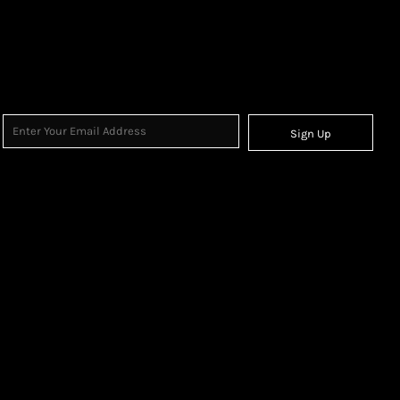
Sign Up