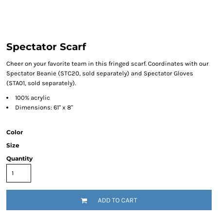
Spectator Scarf
Cheer on your favorite team in this fringed scarf. Coordinates with our
Spectator Beanie (STC20, sold separately) and Spectator Gloves
(STA01, sold separately).
100% acrylic
Dimensions: 61" x 8"
Color
Size
Quantity
ADD TO CART