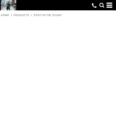
HOME
>
PRODUCTS
>
SPECTATOR SCARF