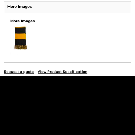
More Images
More Images
Request a quote
View Product Specification