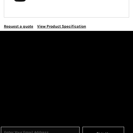
Request a quote
View Product Specification