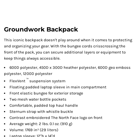
Groundwork Backpack
This iconic backpack doesn't play around when it comes to protecting
and organizing your gear. With the bungee cords crisscrossing the
front of the pack, you can secure additional layers or equipment to
keep things always accessible.
600D polyester, 450D x 300D heather polyester, 600D geo emboss
polyester, 1200D polyester
™
FlexVent
suspension system
Floating padded laptop sleeve in main compartment
Front elastic bungee for exterior storage
Two mesh water bottle pockets
Comfortable, padded top haul handle
Sternum strap with whistle buckle
Contrast embroidered The North Face logo on front
Average weight: 2 lbs. 0.1 oz. (910 g)
Volume: 1769 in³ (29 liters)
Laptop sleeve: 12"h x 14"d