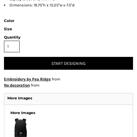
Dimensions: 19.75"h x 13.25"w x 7.5"d
Color
Size
Quantity
START DESIGNING
Embroidery by Pea Ridge
from
No decoration
from
More Images
More Images