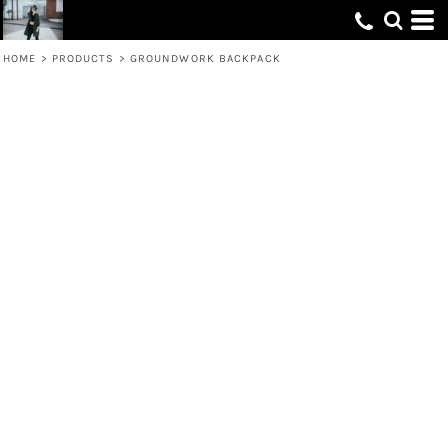
HOME
>
PRODUCTS
>
GROUNDWORK BACKPACK