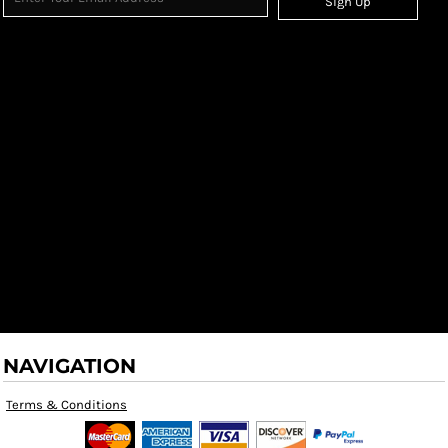
Sign Up
NAVIGATION
Terms & Conditions