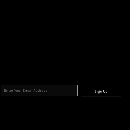
Sign Up