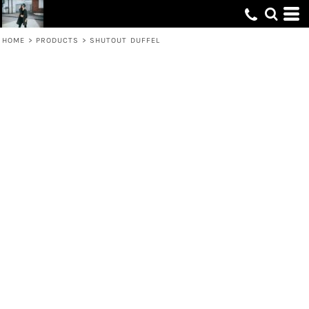
HOME
>
PRODUCTS
>
SHUTOUT DUFFEL