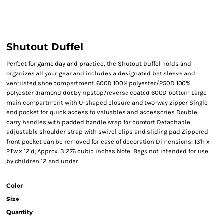
Shutout Duffel
Perfect for game day and practice, the Shutout Duffel holds and
organizes all your gear and includes a designated bat sleeve and
ventilated shoe compartment. 600D 100% polyester/250D 100%
polyester diamond dobby ripstop/reverse coated 600D bottom Large
main compartment with U-shaped closure and two-way zipper Single
end pocket for quick access to valuables and accessories Double
carry handles with padded handle wrap for comfort Detachable,
adjustable shoulder strap with swivel clips and sliding pad Zippered
front pocket can be removed for ease of decoration Dimensions: 13'h x
21'w x 12'd; Approx. 3,276 cubic inches Note: Bags not intended for use
by children 12 and under.
Color
Size
Quantity