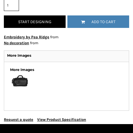
START DESIGNING
ADD TO CART
Embroidery by Pea Ridge
from
No decoration
from
More Images
More Images
Request a quote
View Product Specification