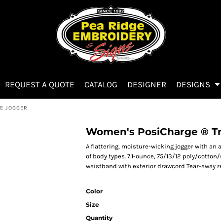
REQUEST A QUOTE
CATALOG
DESIGNER
DESIGNS
E JOGGER
Women's PosiCharge ® Tr
A flattering, moisture-wicking jogger with a
of body types. 7.1-ounce, 75/13/12 poly/cotton
waistband with exterior drawcord Tear-away re
Color
Size
Quantity