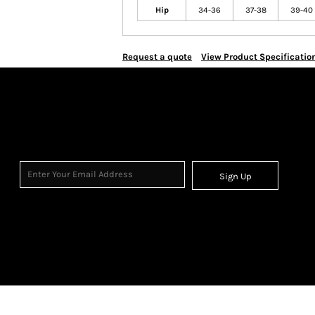
Hip
34-36
37-38
39-40
Request a quote
View Product Specificatio
Sign Up