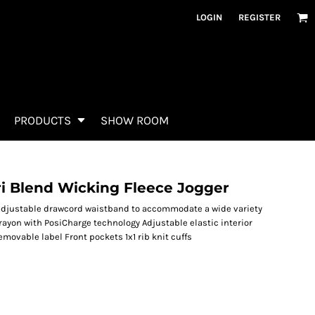
LOGIN
REGISTER
PRODUCTS
SHOW ROOM
i Blend Wicking Fleece Jogger
n adjustable drawcord waistband to accommodate a wide variety
/rayon with PosiCharge technology Adjustable elastic interior
movable label Front pockets 1x1 rib knit cuffs