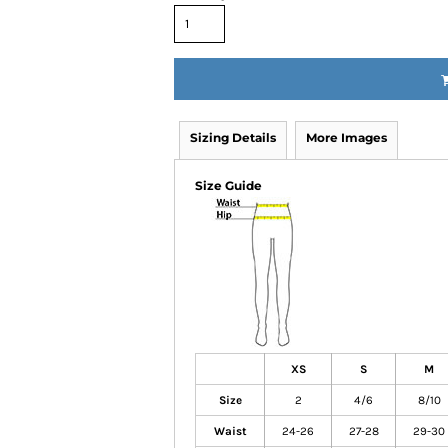
Sizing Details
More Images
Size Guide
XS
S
M
Size
2
4/6
8/10
Waist
24-26
27-28
29-30