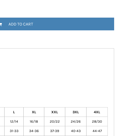
ADD TO CART
L
XL
XXL
3XL
4XL
12/14
16/18
20/22
24/26
28/30
31-33
34-36
37-39
40-43
44-47