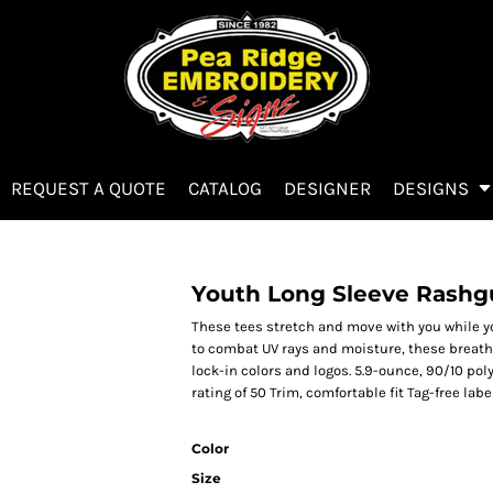
REQUEST A QUOTE
CATALOG
DESIGNER
DESIGNS
Youth Long Sleeve Rashg
These tees stretch and move with you while y
to combat UV rays and moisture, these breath
lock-in colors and logos. 5.9-ounce, 90/10 po
rating of 50 Trim, comfortable fit Tag-free l
Color
Size