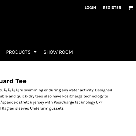
LOGIN
REGISTER
PRODUCTS
SHOW ROOM
uard Tee
ouÃ¿Â¿Ã¿Â¿re swimming or during any water activity. Designed
able and quick-dry tees also have PosiCharge technology to
ly/spandex stretch jersey with PosiCharge technology UPF
abel Raglan sleeves Underarm gussets