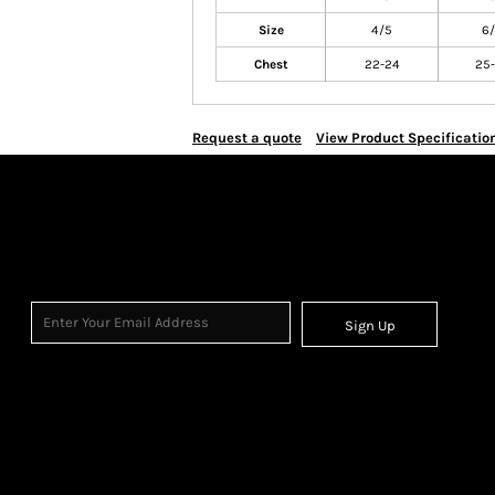
Size
4/5
6
Chest
22-24
25-
Request a quote
View Product Specificatio
Sign Up