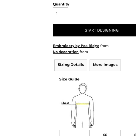
Quantity
START DESIGNING
Embroidery by Pea Ridge
from
No decoration
from
Sizing Details
More Images
Size Guide
XS