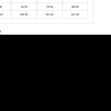
/8
10/12
14/16
18/20
27
28-30
30-32
32-34
n