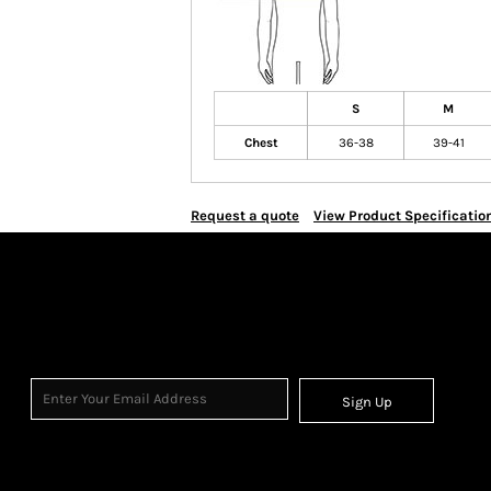
S
M
Chest
36-38
39-41
Request a quote
View Product Specificatio
Sign Up