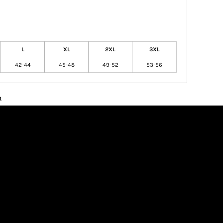
L
XL
2XL
3XL
42-44
45-48
49-52
53-56
n