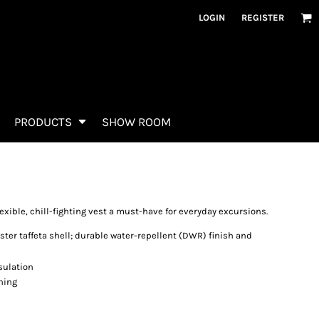
LOGIN
REGISTER
PRODUCTS
SHOW ROOM
exible, chill-fighting vest a must-have for everyday excursions.
ster taffeta shell; durable water-repellent (DWR) finish and
sulation
ining