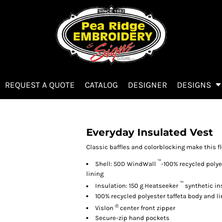
REQUEST A QUOTE
CATALOG
DESIGNER
DESIGNS
Everyday Insulated Vest
Classic baffles and colorblocking make this fl
™
Shell: 50D WindWall
-100% recycled polye
lining
™
Insulation: 150 g Heatseeker
synthetic in
100% recycled polyester taffeta body and l
®
Vislon
center front zipper
Secure-zip hand pockets