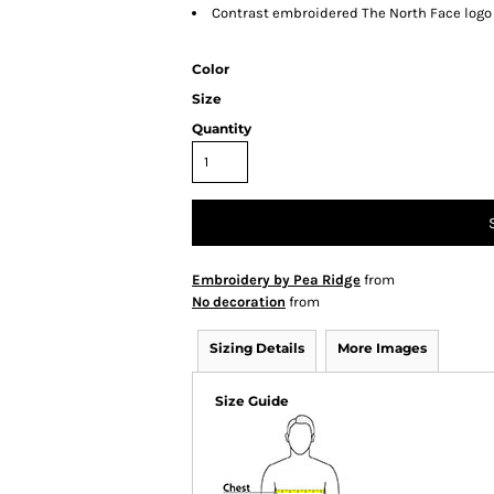
Contrast embroidered The North Face logo 
Color
Size
Quantity
Embroidery by Pea Ridge
from
No decoration
from
Sizing Details
More Images
Size Guide