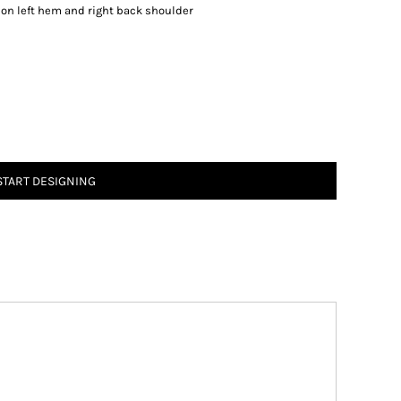
on left hem and right back shoulder
START DESIGNING