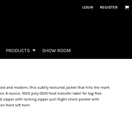
LOGIN
REGISTER
PRODUCTS
SHOW ROOM
ted and modern, this subtly textured jacket that hits the mark
. 6-ounce, 100% poly OGIO heat transfer label for tag-free
 zipper with locking zipper pull Right chest pocket with
 on front left hem