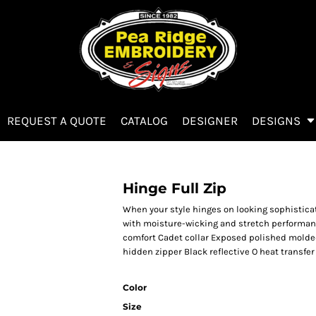
REQUEST A QUOTE
CATALOG
DESIGNER
DESIGNS
Hinge Full Zip
When your style hinges on looking sophistica
with moisture-wicking and stretch performance
comfort Cadet collar Exposed polished molded
hidden zipper Black reflective O heat transfer
Color
Size