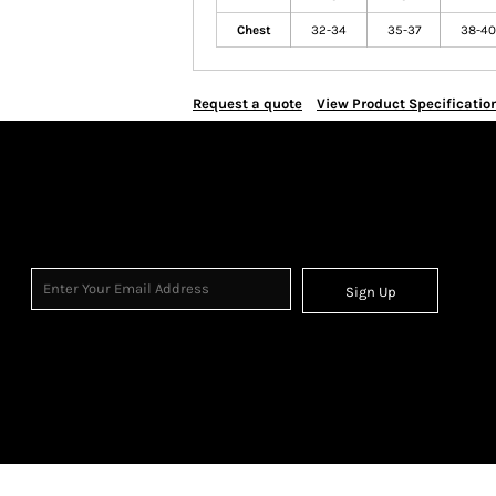
Chest
32-34
35-37
38-40
Request a quote
View Product Specificatio
Sign Up