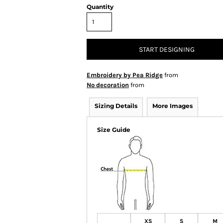
Quantity
START DESIGNING
Embroidery by Pea Ridge
from
No decoration
from
Sizing Details
More Images
Size Guide
XS
S
M