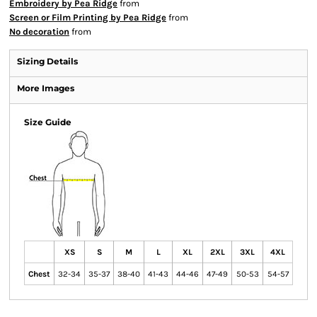
Embroidery by Pea Ridge
from
Screen or Film Printing by Pea Ridge
from
No decoration
from
Sizing Details
More Images
Size Guide
XS
S
M
L
XL
2XL
3XL
4XL
Chest
32-34
35-37
38-40
41-43
44-46
47-49
50-53
54-57