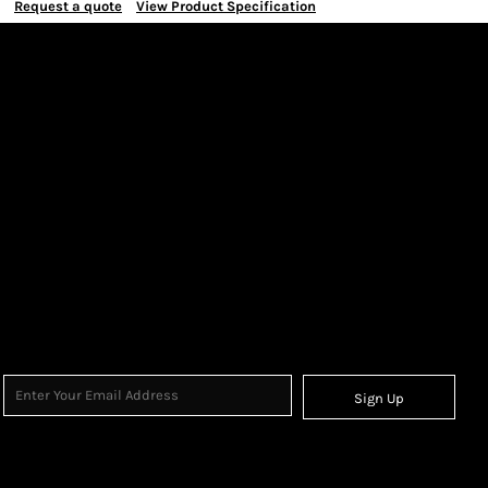
Request a quote
View Product Specification
Sign Up