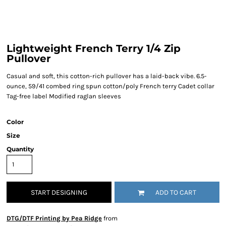
Lightweight French Terry 1/4 Zip
Pullover
Casual and soft, this cotton-rich pullover has a laid-back vibe. 6.5-
ounce, 59/41 combed ring spun cotton/poly French terry Cadet collar
Tag-free label Modified raglan sleeves
Color
Size
Quantity
START DESIGNING
ADD TO CART
DTG/DTF Printing by Pea Ridge
from