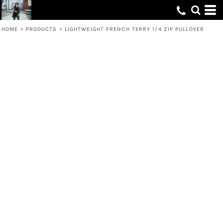
HOME
>
PRODUCTS
>
LIGHTWEIGHT FRENCH TERRY 1/4 ZIP PULLOVER