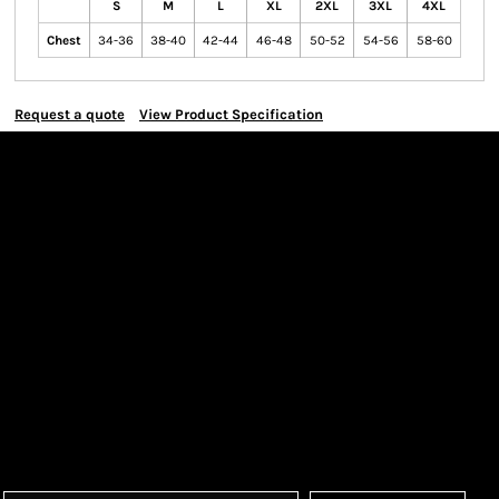
S
M
L
XL
2XL
3XL
4XL
Chest
34-36
38-40
42-44
46-48
50-52
54-56
58-60
Request a quote
View Product Specification