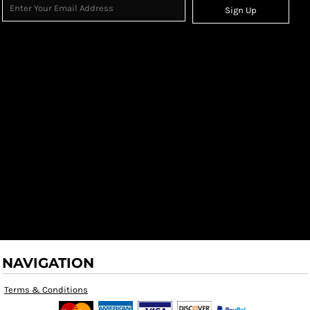
Sign Up
NAVIGATION
Terms & Conditions