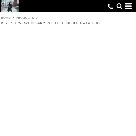
HOME
>
PRODUCTS
>
REVERSE WEAVE ® GARMENT DYED HOODED SWEATSHIRT