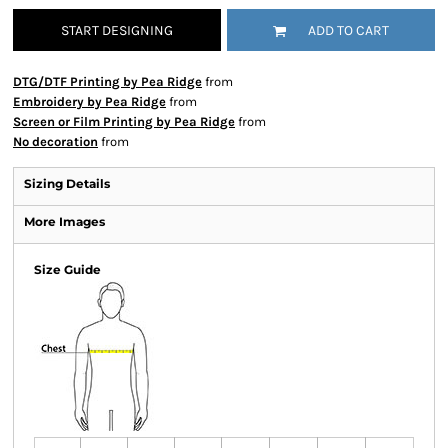
START DESIGNING
ADD TO CART
DTG/DTF Printing by Pea Ridge
from
Embroidery by Pea Ridge
from
Screen or Film Printing by Pea Ridge
from
No decoration
from
Sizing Details
More Images
Size Guide