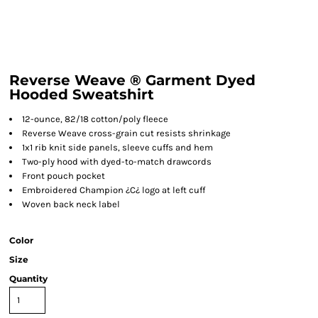
Reverse Weave ® Garment Dyed
Hooded Sweatshirt
12-ounce, 82/18 cotton/poly fleece
Reverse Weave cross-grain cut resists shrinkage
1x1 rib knit side panels, sleeve cuffs and hem
Two-ply hood with dyed-to-match drawcords
Front pouch pocket
Embroidered Champion ¿C¿ logo at left cuff
Woven back neck label
Color
Size
Quantity