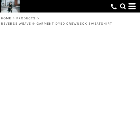
HOME
>
PRODUCTS
>
REVERSE WEAVE ® GARMENT DYED CREWNECK SWEATSHIRT