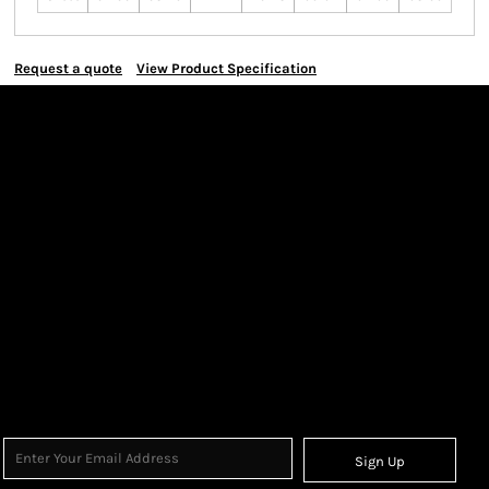
Request a quote
View Product Specification
Sign Up