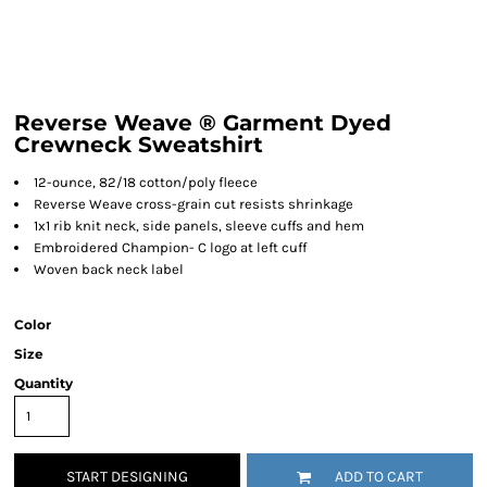
Reverse Weave ® Garment Dyed
Crewneck Sweatshirt
12-ounce, 82/18 cotton/poly fleece
Reverse Weave cross-grain cut resists shrinkage
1x1 rib knit neck, side panels, sleeve cuffs and hem
Embroidered Champion- C logo at left cuff
Woven back neck label
Color
Size
Quantity
START DESIGNING
ADD TO CART