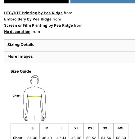
DTG/DTF Printing by Pea Ridge
from
Embroidery by Pea Ridge
from
Screen or Film Printing by Pea Ridge
from
No decoration
from
Sizing Details
More Images
Size Guide
S
M
L
XL
2XL
3XL
4XL
Chest
34-36
38-40
42-44
46-48
50-52
54-56
58-60