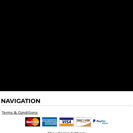
NAVIGATION
Terms & Conditions