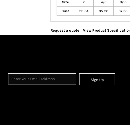
Size
2
4/6
8/10
Bust
32-34
35-36
37-38
Request a quote
View Product Specificatio
Sign Up