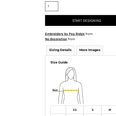
START DESIGNING
Embroidery by Pea Ridge
from
No decoration
from
Sizing Details
More Images
Size Guide
XS
S
M