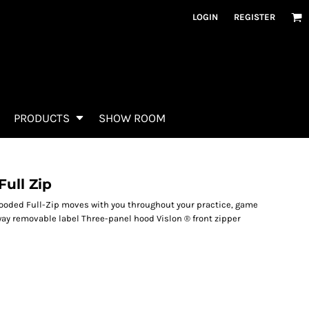
LOGIN
REGISTER
PRODUCTS
SHOW ROOM
ull Zip
Hooded Full-Zip moves with you throughout your practice, game
way removable label Three-panel hood Vislon ® front zipper