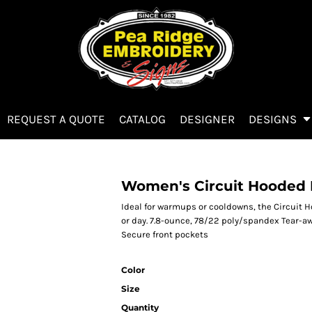
REQUEST A QUOTE
CATALOG
DESIGNER
DESIGNS
Women's Circuit Hooded F
Ideal for warmups or cooldowns, the Circuit 
or day. 7.8-ounce, 78/22 poly/spandex Tear-a
Secure front pockets
Color
Size
Quantity