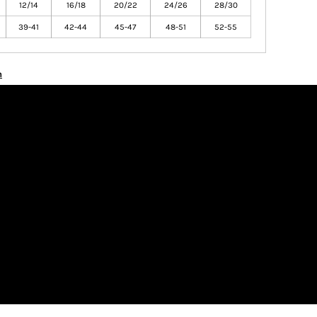
12/14
16/18
20/22
24/26
28/30
39-41
42-44
45-47
48-51
52-55
n