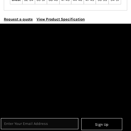
Request a quote
View Product Specification
Sign Up