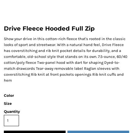
Drive Fleece Hooded Full Zip
Show your drive in this cotton-rich fleece that's rooted in the classic
looks of sport and streetwear. With a natural hand feel, Drive Fleece
has coverstitching and rib knit pocket details for durability, and a
comfortable, old-school style that stands on its own. 7.5-ounce, 60/40
cotton/poly fleece Two-panel hood with dart for shaping Dyed-to-
match drawcords Tear-away removable label Raglan sleeves with
coverstitching Rib knit at front pockets openings Rib knit cuffs and
hem
Color
Size
Quantity