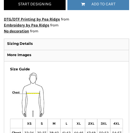
START DESIGNING
ADD TO CART
DTG/DTF Printing by Pea Ridge
from
Embroidery by Pea Ridge
from
No decoration
from
Sizing Details
More Images
Size Guide
XS
S
M
L
XL
2XL
3XL
4XL
Chest
32-34
35-37
38-40
41-43
44-46
47-49
50-53
54-57