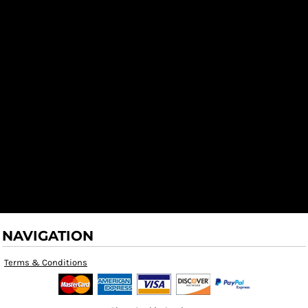
NAVIGATION
Terms & Conditions