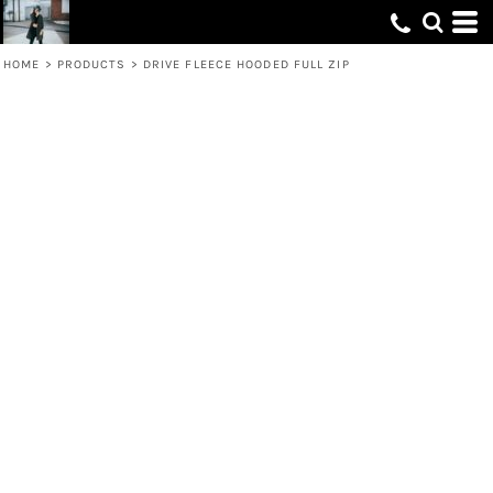
HOME
>
PRODUCTS
>
DRIVE FLEECE HOODED FULL ZIP