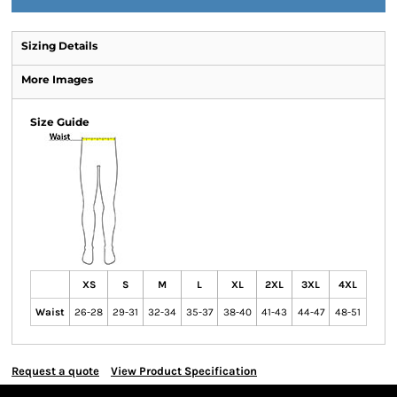
Sizing Details
More Images
Size Guide
XS
S
M
L
XL
2XL
3XL
4XL
Waist
26-28
29-31
32-34
35-37
38-40
41-43
44-47
48-51
Request a quote
View Product Specification