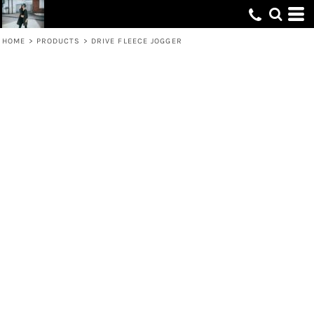
HOME
>
PRODUCTS
>
DRIVE FLEECE JOGGER