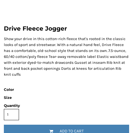
Drive Fleece Jogger
Show your drive in this cotton-rich fleece that's rooted in the classic
looks of sport and streetwear. With a natural hand feel, Drive Fleece
has a comfortable, old-school style that stands on its own. 7.5-ounce,
60/40 cotton/poly fleece Tear-away removable label Elastic waistband
with exterior dyed-to-match drawcords Gusset at inseam Rib knit at
front and back pocket openings Darts at knees for articulation Rib
knit cuffs
Color
Size
Quantity
ADD TO CART