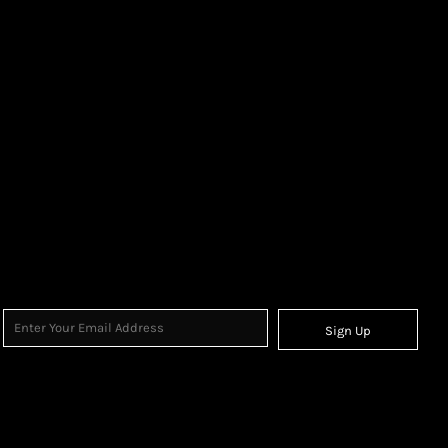
Sign Up