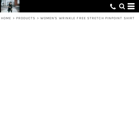
HOME
>
PRODUCTS
>
WOMEN'S WRINKLE FREE STRETCH PINPOINT SHIRT