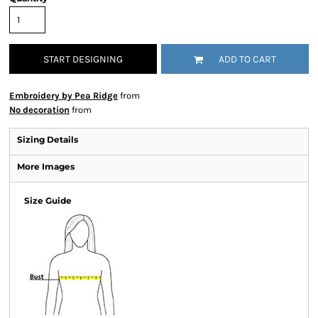
START DESIGNING
ADD TO CART
Embroidery by Pea Ridge
from
No decoration
from
Sizing Details
More Images
Size Guide