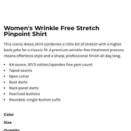
Women's Wrinkle Free Stretch
Pinpoint Shirt
This iconic dress shirt combines a little bit of stretch with a higher
back yoke for a classic fit. A premium wrinkle-free treatment process
means effortless style and a sharp, professional finish all day long.
4.4-ounce, 97/3 cotton/spandex fine yarn count
Taped seams
Open collar
Bust darts
Back panel darts
Pearlized buttons
Rounded, single-button cuffs
Color
Size
Quantity