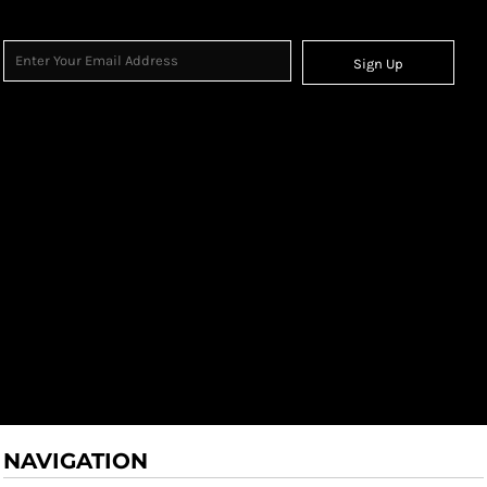
Sign Up
NAVIGATION