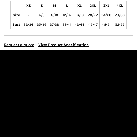
XS
S
M
L
XL
2XL
3XL
4XL
Size
2
4/6
8/10
12/14
16/18
20/22
24/26
28/30
Bust
32-34
35-36
37-38
39-41
42-44
45-47
48-51
52-55
Request a quote
View Product Specification