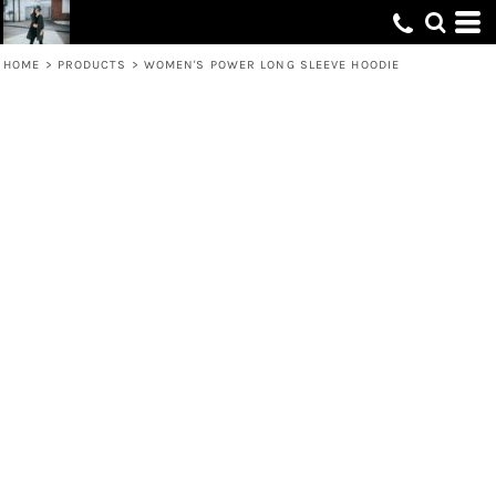
HOME
>
PRODUCTS
>
WOMEN'S POWER LONG SLEEVE HOODIE