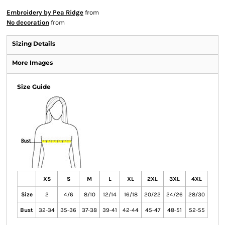
Embroidery by Pea Ridge
from
No decoration
from
Sizing Details
More Images
Size Guide
XS
S
M
L
XL
2XL
3XL
4XL
Size
2
4/6
8/10
12/14
16/18
20/22
24/26
28/30
Bust
32-34
35-36
37-38
39-41
42-44
45-47
48-51
52-55