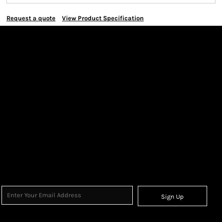
Request a quote
View Product Specification
Sign Up