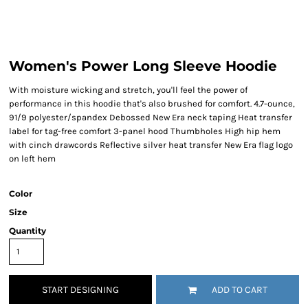
Women's Power Long Sleeve Hoodie
With moisture wicking and stretch, you'll feel the power of
performance in this hoodie that's also brushed for comfort. 4.7-ounce,
91/9 polyester/spandex Debossed New Era neck taping Heat transfer
label for tag-free comfort 3-panel hood Thumbholes High hip hem
with cinch drawcords Reflective silver heat transfer New Era flag logo
on left hem
Color
Size
Quantity
START DESIGNING
ADD TO CART