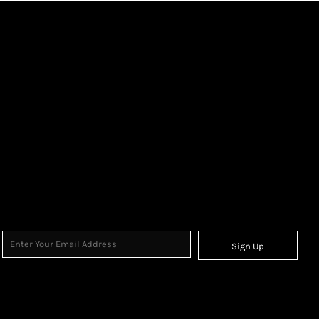
Sign Up