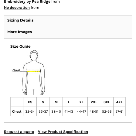
Embroidery by Pea Ridge
from
No decoration
from
Sizing Details
More Images
Size Guide
XS
S
M
L
XL
2XL
3XL
4XL
Chest
32-34
35-37
38-40
41-43
44-47
48-51
52-56
57-61
Request a quote
View Product Specification