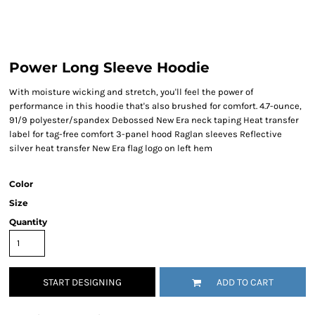
Power Long Sleeve Hoodie
With moisture wicking and stretch, you'll feel the power of
performance in this hoodie that's also brushed for comfort. 4.7-ounce,
91/9 polyester/spandex Debossed New Era neck taping Heat transfer
label for tag-free comfort 3-panel hood Raglan sleeves Reflective
silver heat transfer New Era flag logo on left hem
Color
Size
Quantity
START DESIGNING
ADD TO CART