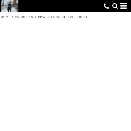
HOME
>
PRODUCTS
>
POWER LONG SLEEVE HOODIE