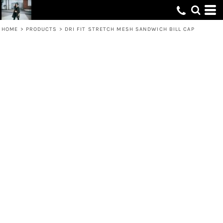
HOME
>
PRODUCTS
>
DRI FIT STRETCH MESH SANDWICH BILL CAP