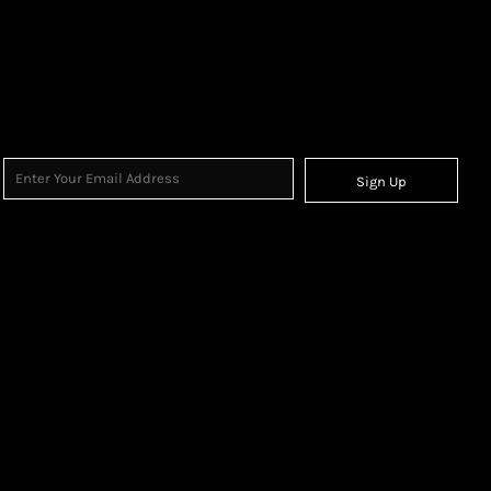
Sign Up