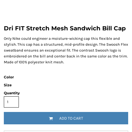
Dri FIT Stretch Mesh Sandwich Bill Cap
Only Nike could engineer a moisture-wicking cap this flexible and
stylish. This cap has a structured, mid-profile design. The Swoosh Flex
sweatband ensures an exceptional fit. The contrast Swoosh logo is
embroidered on the bill and center back in the same color as the trim.
Made of 100% polyester knit mesh.
Color
Size
Quantity
ADD TO CART