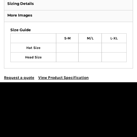
Sizing Details
More Images
Size Guide
S-M
M/L
L-XL
Hat Size
Head Size
Request a quote
View Product Specification