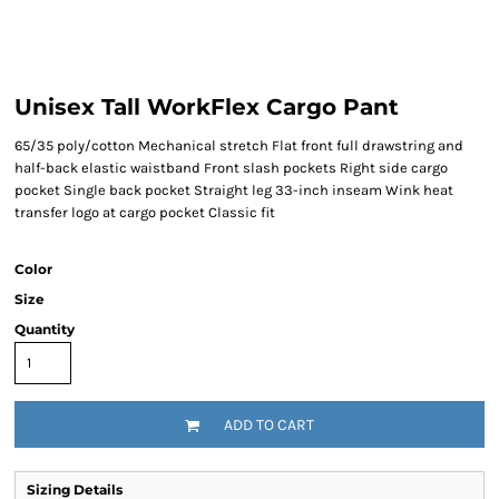
Unisex Tall WorkFlex Cargo Pant
65/35 poly/cotton Mechanical stretch Flat front full drawstring and
half-back elastic waistband Front slash pockets Right side cargo
pocket Single back pocket Straight leg 33-inch inseam Wink heat
transfer logo at cargo pocket Classic fit
Color
Size
Quantity
ADD TO CART
Sizing Details