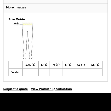
More Images
Size Guide
2XL (T)
L (T)
M (T)
S (T)
XL (T)
XS (T)
Waist
Request a quote
View Product Specification