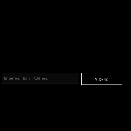
Sign Up