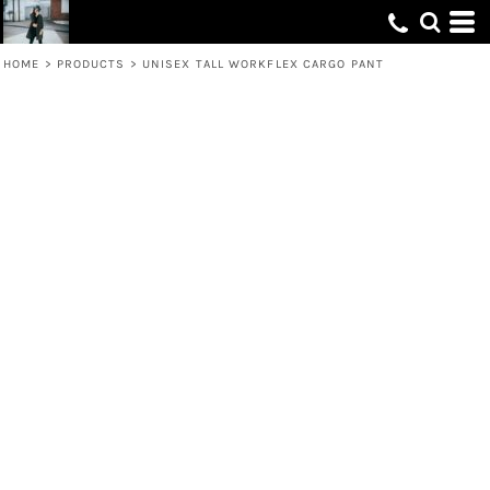
HOME
>
PRODUCTS
>
UNISEX TALL WORKFLEX CARGO PANT