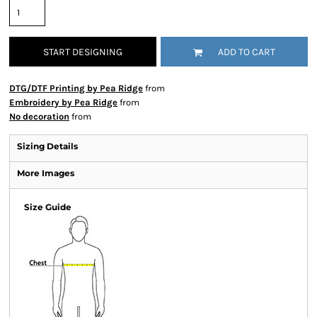
START DESIGNING
ADD TO CART
DTG/DTF Printing by Pea Ridge
from
Embroidery by Pea Ridge
from
No decoration
from
Sizing Details
More Images
Size Guide