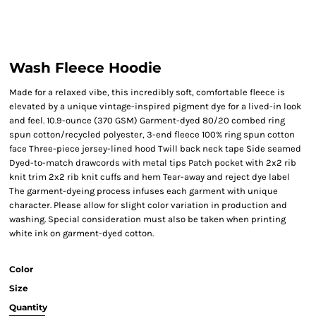
Wash Fleece Hoodie
Made for a relaxed vibe, this incredibly soft, comfortable fleece is
elevated by a unique vintage-inspired pigment dye for a lived-in look
and feel. 10.9-ounce (370 GSM) Garment-dyed 80/20 combed ring
spun cotton/recycled polyester, 3-end fleece 100% ring spun cotton
face Three-piece jersey-lined hood Twill back neck tape Side seamed
Dyed-to-match drawcords with metal tips Patch pocket with 2x2 rib
knit trim 2x2 rib knit cuffs and hem Tear-away and reject dye label
The garment-dyeing process infuses each garment with unique
character. Please allow for slight color variation in production and
washing. Special consideration must also be taken when printing
white ink on garment-dyed cotton.
Color
Size
Quantity