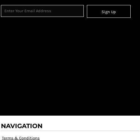
Sign Up
NAVIGATION
Terms & Conditions