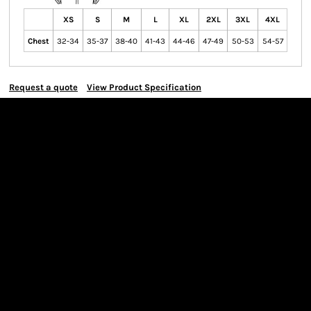
XS
S
M
L
XL
2XL
3XL
4XL
Chest
32-34
35-37
38-40
41-43
44-46
47-49
50-53
54-57
Request a quote
View Product Specification