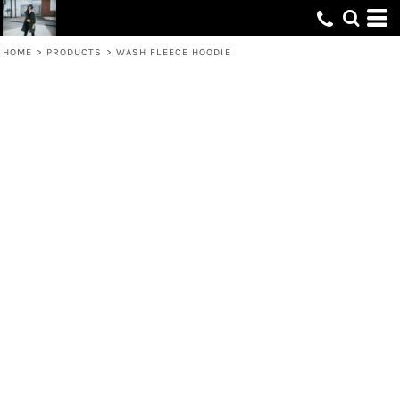
HOME
>
PRODUCTS
>
WASH FLEECE HOODIE