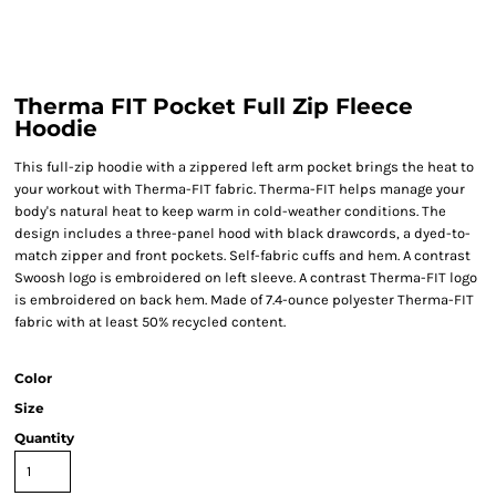
Therma FIT Pocket Full Zip Fleece
Hoodie
This full-zip hoodie with a zippered left arm pocket brings the heat to
your workout with Therma-FIT fabric. Therma-FIT helps manage your
body's natural heat to keep warm in cold-weather conditions. The
design includes a three-panel hood with black drawcords, a dyed-to-
match zipper and front pockets. Self-fabric cuffs and hem. A contrast
Swoosh logo is embroidered on left sleeve. A contrast Therma-FIT logo
is embroidered on back hem. Made of 7.4-ounce polyester Therma-FIT
fabric with at least 50% recycled content.
Color
Size
Quantity