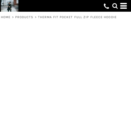
HOME
>
PRODUCTS
>
THERMA FIT POCKET FULL ZIP FLEECE HOODIE