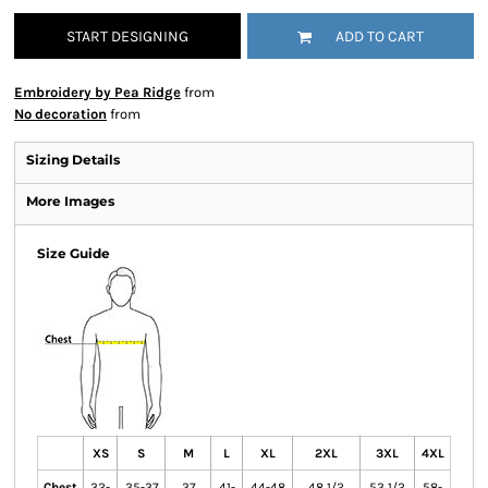
START DESIGNING
ADD TO CART
Embroidery by Pea Ridge
from
No decoration
from
Sizing Details
More Images
Size Guide
XS
S
M
L
XL
2XL
3XL
4XL
Chest
32-
35-37
37
41-
44-48
48 1/2
53 1/2
58-