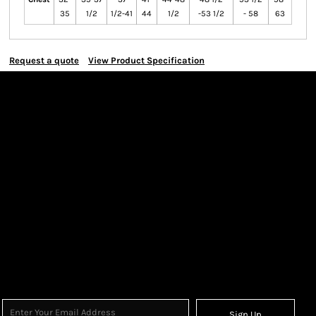
35
1/2
1/2-41
44
1/2
-53 1/2
- 58
63
Request a quote
View Product Specification
Sign Up