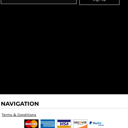
NAVIGATION
Terms & Conditions