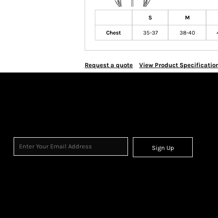
S
M
Chest
35-37
38-40
Request a quote
View Product Specificatio
Sign Up