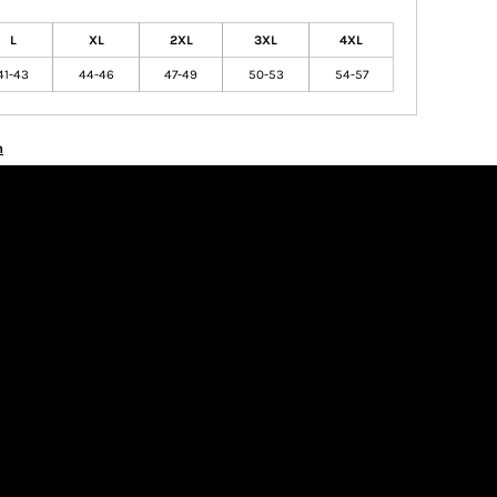
L
XL
2XL
3XL
4XL
41-43
44-46
47-49
50-53
54-57
n