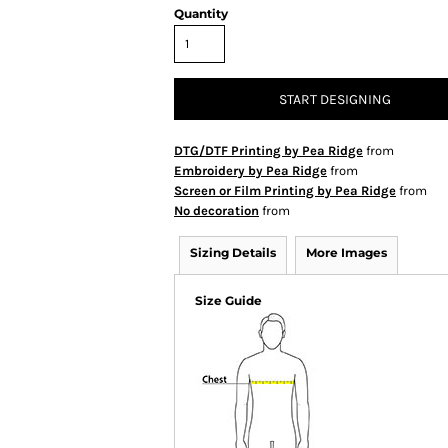
Quantity
START DESIGNING
DTG/DTF Printing by Pea Ridge
from
Embroidery by Pea Ridge
from
Screen or Film Printing by Pea Ridge
from
No decoration
from
Sizing Details
More Images
Size Guide