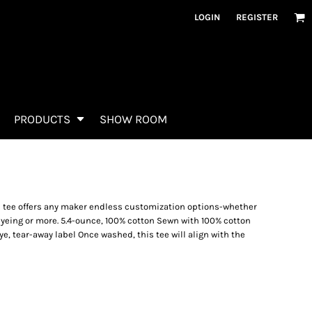
LOGIN
REGISTER
PRODUCTS
SHOW ROOM
) tee offers any maker endless customization options-whether
dyeing or more. 5.4-ounce, 100% cotton Sewn with 100% cotton
ye, tear-away label Once washed, this tee will align with the