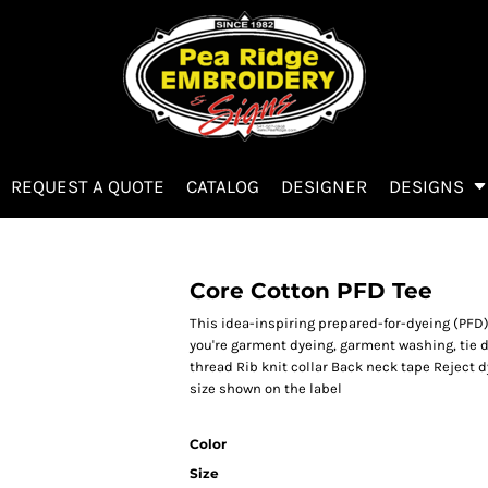
REQUEST A QUOTE
CATALOG
DESIGNER
DESIGNS
Core Cotton PFD Tee
This idea-inspiring prepared-for-dyeing (PFD
you're garment dyeing, garment washing, tie 
thread Rib knit collar Back neck tape Reject d
size shown on the label
Color
Size