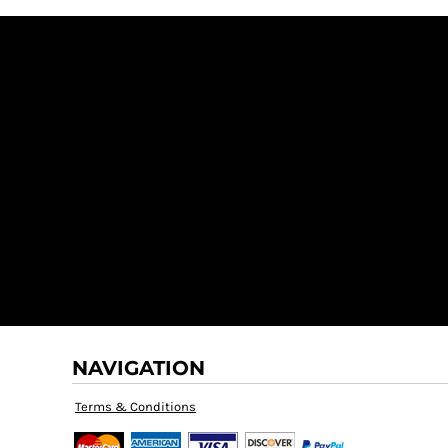
NAVIGATION
Terms & Conditions