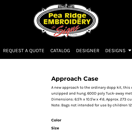
REQUEST A QUOTE
CATALOG
DESIGNER
DESIGNS
Approach Case
A new approach to the ordinary dopp kit, thi
unzipped and hung. 600D poly Tuck-away met
Dimensions: 6.5'h x 10.5'w x 4'd; Approx. 273 cu
Note: Bags not intended for use by children 1
Color
Size