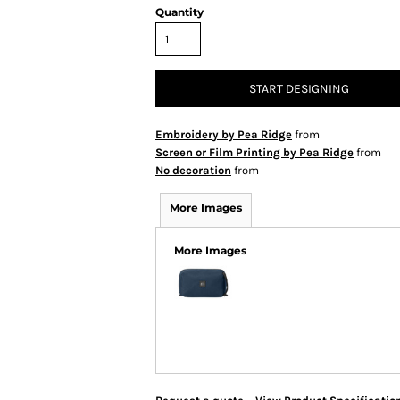
Quantity
START DESIGNING
Embroidery by Pea Ridge
from
Screen or Film Printing by Pea Ridge
from
No decoration
from
More Images
More Images