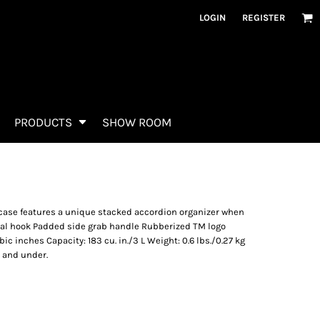
LOGIN
REGISTER
PRODUCTS
SHOW ROOM
s case features a unique stacked accordion organizer when
al hook Padded side grab handle Rubberized TM logo
bic inches Capacity: 183 cu. in./3 L Weight: 0.6 lbs./0.27 kg
2 and under.