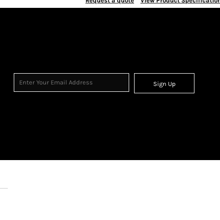
Request a quote
View Product Specificatio
Sign Up