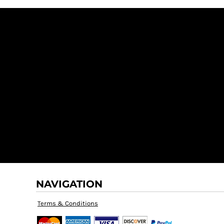
NAVIGATION
Terms & Conditions