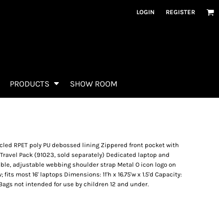
LOGIN
REGISTER
PRODUCTS
SHOW ROOM
led RPET poly PU debossed lining Zippered front pocket with
 Travel Pack (91023, sold separately) Dedicated laptop and
le, adjustable webbing shoulder strap Metal O icon logo on
 fits most 16' laptops Dimensions: 11'h x 16.75'w x 1.5'd Capacity:
e: Bags not intended for use by children 12 and under.