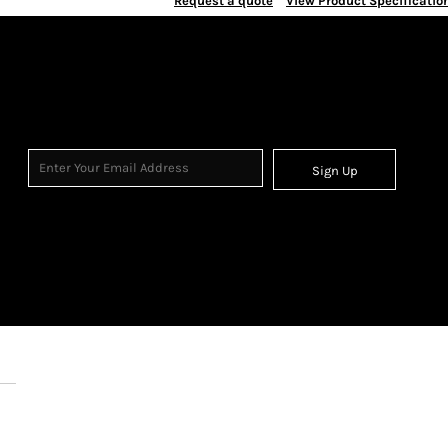
Request a quote
View Product Specificatio
Sign Up