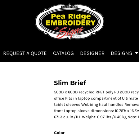
REQUEST A QUOTE
CATALOG
DESIGNER
DESIGNS
Slim Brief
500D x 600D recycled RPET poly PU 200D recyc
office Fits in laptop compartment of Ultimate
tablet sleeves Webbing haul handles Removab
front Laptop sleeve dimensions: 10.75'h x 16.5'w;
671.3 cu. in./11 L Weight: 0.97 lbs./0.45 kg Not
Color