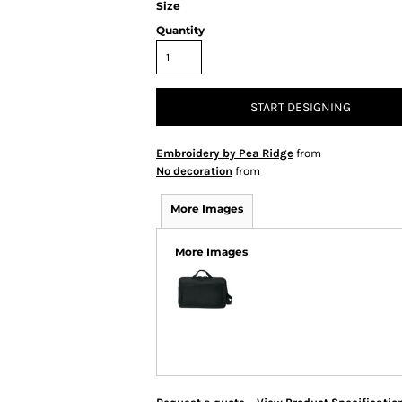
Size
Quantity
START DESIGNING
Embroidery by Pea Ridge
from
No decoration
from
More Images
More Images