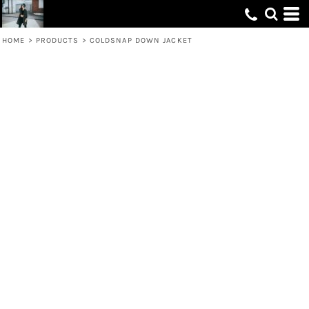
HOME
>
PRODUCTS
>
COLDSNAP DOWN JACKET