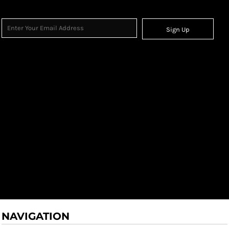
Sign Up
NAVIGATION