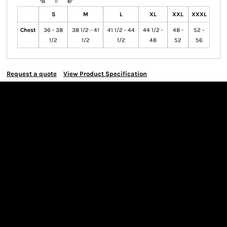
S
M
L
XL
XXL
XXXL
Chest
36 - 38
38 1/2 - 41
41 1/2 - 44
44 1/2 -
48 -
52 -
1/2
1/2
1/2
48
52
56
Request a quote
View Product Specification