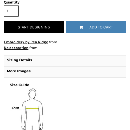
Quantity
START DESIGNING
ADD TO CART
Embroidery by Pea Ridge
from
No decoration
from
Sizing Details
More Images
Size Guide