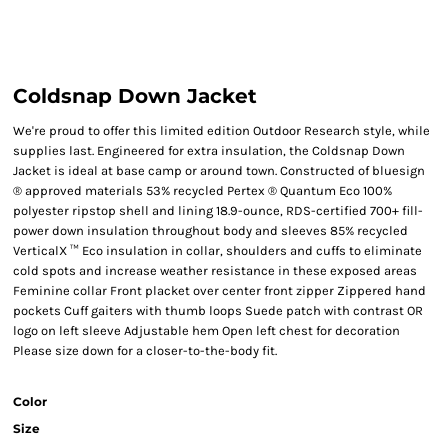
Coldsnap Down Jacket
We're proud to offer this limited edition Outdoor Research style, while
supplies last. Engineered for extra insulation, the Coldsnap Down
Jacket is ideal at base camp or around town. Constructed of bluesign
® approved materials 53% recycled Pertex ® Quantum Eco 100%
polyester ripstop shell and lining 18.9-ounce, RDS-certified 700+ fill-
power down insulation throughout body and sleeves 85% recycled
VerticalX ™ Eco insulation in collar, shoulders and cuffs to eliminate
cold spots and increase weather resistance in these exposed areas
Feminine collar Front placket over center front zipper Zippered hand
pockets Cuff gaiters with thumb loops Suede patch with contrast OR
logo on left sleeve Adjustable hem Open left chest for decoration
Please size down for a closer-to-the-body fit.
Color
Size