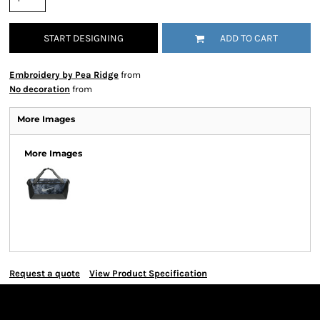
START DESIGNING
ADD TO CART
Embroidery by Pea Ridge
from
No decoration
from
More Images
More Images
Request a quote
View Product Specification