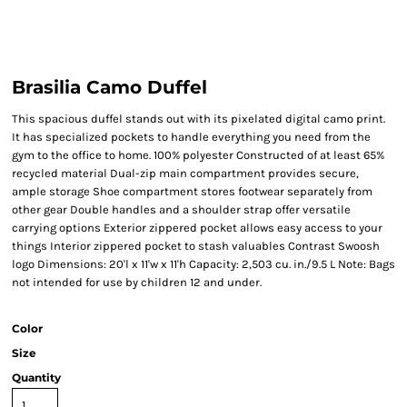
Brasilia Camo Duffel
This spacious duffel stands out with its pixelated digital camo print.
It has specialized pockets to handle everything you need from the
gym to the office to home. 100% polyester Constructed of at least 65%
recycled material Dual-zip main compartment provides secure,
ample storage Shoe compartment stores footwear separately from
other gear Double handles and a shoulder strap offer versatile
carrying options Exterior zippered pocket allows easy access to your
things Interior zippered pocket to stash valuables Contrast Swoosh
logo Dimensions: 20'l x 11'w x 11'h Capacity: 2,503 cu. in./9.5 L Note: Bags
not intended for use by children 12 and under.
Color
Size
Quantity