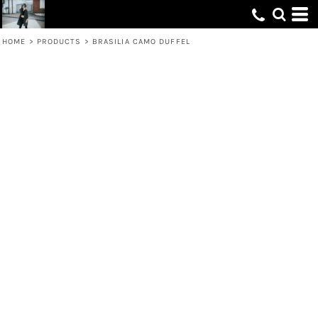
HOME
>
PRODUCTS
>
BRASILIA CAMO DUFFEL