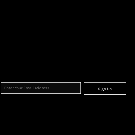
Sign Up